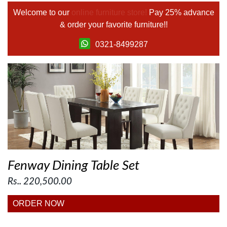
Welcome to our
online furniture store!
Pay 25% advance
& order your favorite furniture!!
0321-8499287
Fenway Dining Table Set
Rs.. 220,500.00
ORDER NOW