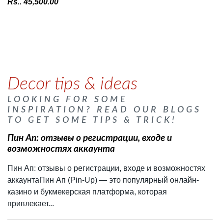
Rs.. 45,500.00
Decor tips & ideas
LOOKING FOR SOME
INSPIRATION?
READ OUR BLOGS
TO GET SOME TIPS & TRICK!
Пин Ап: отзывы о регистрации, входе и
возможностях аккаунта
Пин Ап: отзывы о регистрации, входе и возможностях
аккаунтаПин Ап (Pin-Up) — это популярный онлайн-
казино и букмекерская платформа, которая
привлекает...