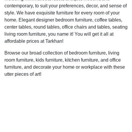
contemporary, to suit your preferences, decor, and sense of
style. We have exquisite furniture for every room of your
home. Elegant designer bedroom furniture, coffee tables,
center tables, round tables, office chairs and tables, seating
living room furniture, you name it! You will get it all at
affordable prices at Tarkhan!
Browse our broad collection of bedroom furniture, living
room furniture, kids furniture, kitchen furniture, and office
furniture, and decorate your home or workplace with these
utter pieces of art!