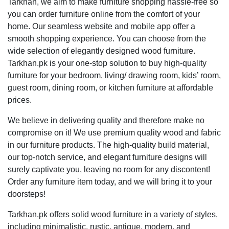
Tarkhan, we aim to make furniture shopping hassle-free so
you can order furniture online from the comfort of your
home. Our seamless website and mobile app offer a
smooth shopping experience. You can choose from the
wide selection of elegantly designed wood furniture.
Tarkhan.pk is your one-stop solution to buy high-quality
furniture for your bedroom, living/ drawing room, kids’ room,
guest room, dining room, or kitchen furniture at affordable
prices.
We believe in delivering quality and therefore make no
compromise on it! We use premium quality wood and fabric
in our furniture products. The high-quality build material,
our top-notch service, and elegant furniture designs will
surely captivate you, leaving no room for any discontent!
Order any furniture item today, and we will bring it to your
doorsteps!
Tarkhan.pk offers solid wood furniture in a variety of styles,
including minimalistic, rustic, antique, modern, and