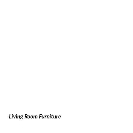
Living Room Furniture