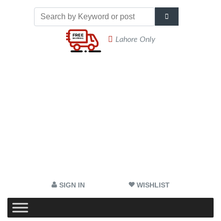
Lahore Only
SIGN IN
WISHLIST