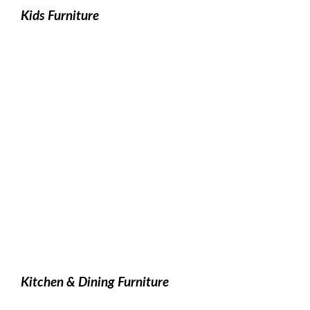
Kids Furniture
Kitchen & Dining Furniture