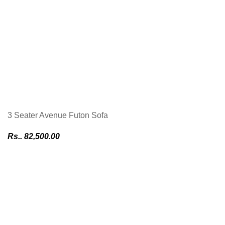
3 Seater Avenue Futon Sofa
Rs.. 82,500.00