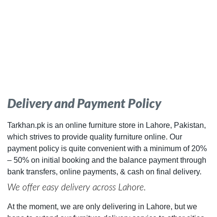
and sales!
Delivery and Payment Policy
Tarkhan.pk is an online furniture store in Lahore, Pakistan,
which strives to provide quality furniture online.
Our
payment policy is quite convenient with a minimum of 20%
– 50% on initial booking and the balance
payment through
bank transfers, online payments, & cash on final delivery.
We offer easy delivery across Lahore.
At the moment, we are only delivering in Lahore, but we