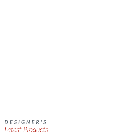
and
ultimately
unique,
to
take
your
home
in a
beautiful
new
direction.
READ
MORE
ABOUT
US
DESIGNER'S
Latest Products