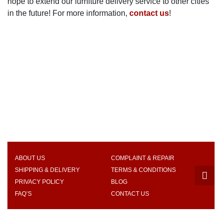
hope to extend our furniture delivery service to
other cities
in the future! For more information,
contact us
!
ABOUT US
COMPLAINT & REPAIR
SHIPPING & DELIVERY
TERMS & CONDITIONS
PRIVACY POLICY
BLOG
FAQ’S
CONTACT US