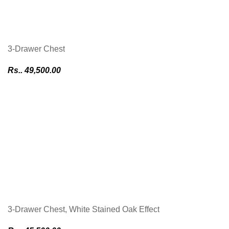
3-Drawer Chest
Rs.. 49,500.00
3-Drawer Chest, White Stained Oak Effect