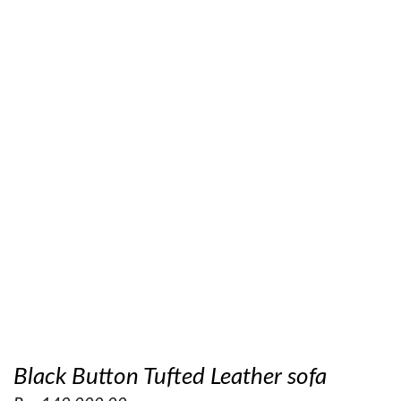
Black Button Tufted Leather sofa