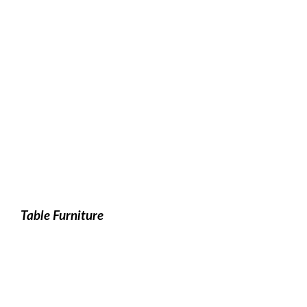
Table Furniture