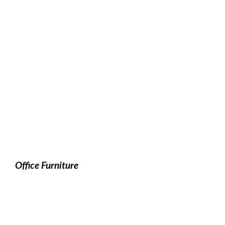
Office Furniture