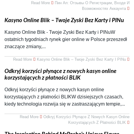
Read More
Пин Ап: Отзывы О Регистрации, Входе И
Возможностях Аккаунта
Kasyno Online Blik – Twoje Zyski Bez Karty i PINu
Kasyno Online Blik - Twoje Zyski Bez Karty i PINuW
ostatnich tygodniach rynek gier online w Polsce przeszedł
znaczące zmiany,...
Read More
Kasyno Online Blik – Twoje Zyski Bez Karty I PINu
Odkryj korzyści płynące z nowych kasyn online
korzystających z płatności BLIK
Odkryj korzyści płynące z nowych kasyn online
korzystających z płatności BLIKW dzisiejszych czasach,
kiedy technologia rozwija się w zastraszającym tempie,...
Read More
Odkryj Korzyści Płynące Z Nowych Kasyn Online
Korzystających Z Płatności BLIK