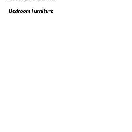
Bedroom Furniture