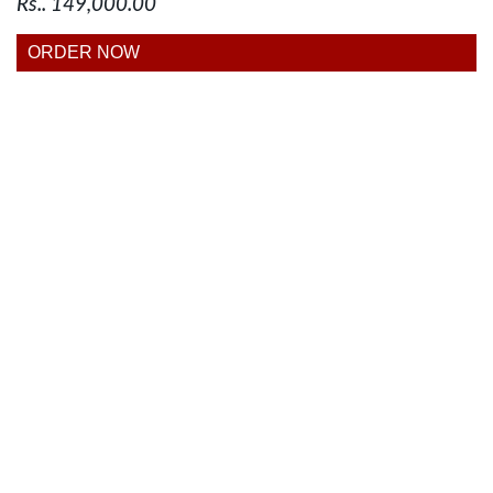
Rs.. 149,000.00
ORDER NOW