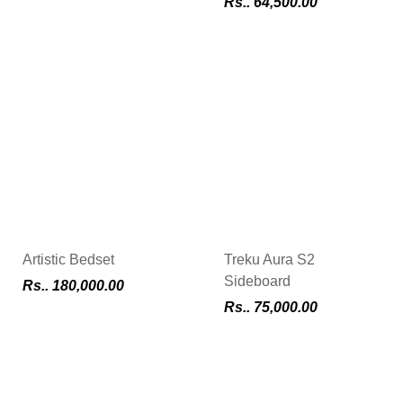
Rs.. 64,500.00
Artistic Bedset
Treku Aura S2
Sideboard
Rs.. 180,000.00
Rs.. 75,000.00
HIGH-
STYLE