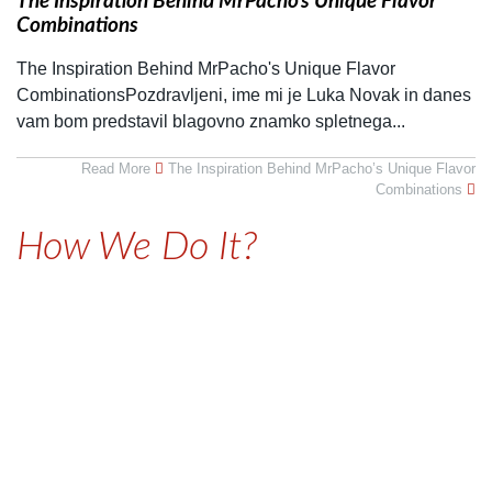
The Inspiration Behind MrPacho’s Unique Flavor
Combinations
The Inspiration Behind MrPacho's Unique Flavor
CombinationsPozdravljeni, ime mi je Luka Novak in danes
vam bom predstavil blagovno znamko spletnega...
Read More
The Inspiration Behind MrPacho’s Unique Flavor
Combinations
How We Do It?