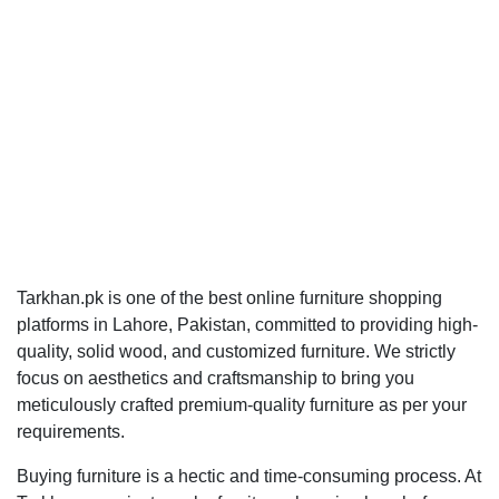
Tarkhan.pk is one of the best online furniture shopping
platforms in Lahore, Pakistan, committed to providing high-
quality, solid wood, and customized furniture. We strictly
focus on aesthetics and craftsmanship to bring you
meticulously crafted premium-quality furniture as per your
requirements.
Buying furniture is a hectic and time-consuming process. At