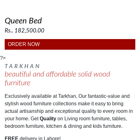
Queen Bed
Rs.. 182,500.00
ORDER NOW
?>
TARKHAN
beautiful and affordable solid wood
furniture
Exclusively available at Tarkhan, Our fantastic-value and
stylish wood furniture collections make it easy to bring
actual artisanship and exceptional quality to every room in
your home. Get
Quality
on Living room furniture, tables,
bedroom furniture, kitchen & dining and kids furniture.
FREE
delivery in Lahore!