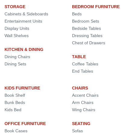
STORAGE
BEDROOM FURNITURE
Cabinets & Sideboards
Beds
Entertainment Units
Bedroom Sets
Display Units
Bedside Tables
Wall Shelves
Dressing Tables
Chest of Drawers
KITCHEN & DINING
Dining Chairs
TABLE
Dining Sets
Coffee Tables
End Tables
KIDS FURNITURE
CHAIRS
Book Shelf
Accent Chairs
Bunk Beds
Arm Chairs
Kids Bed
Wing Chairs
OFFICE FURNITURE
SEATING
Book Cases
Sofas