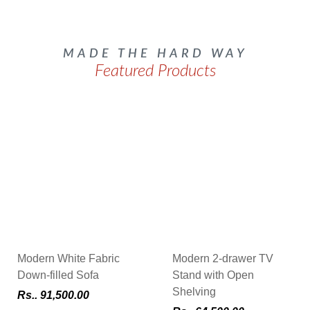
MADE THE HARD WAY
Featured Products
Modern White Fabric
Modern 2-drawer TV
Down-filled Sofa
Stand with Open
Shelving
Rs.. 91,500.00