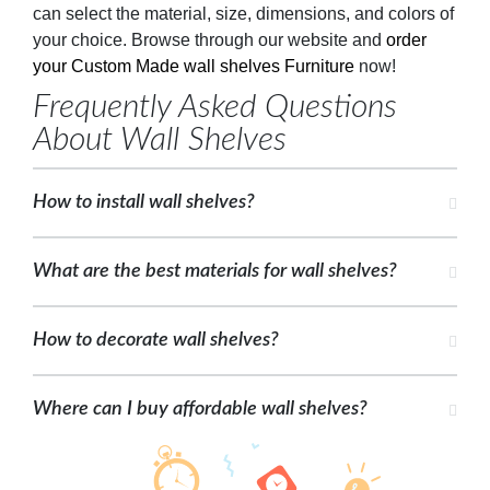
can select the material, size, dimensions, and colors of
your choice. Browse through our website and
order
your Custom Made wall shelves Furniture
now!
Frequently Asked Questions
About Wall Shelves
How to install wall shelves?
What are the best materials for wall shelves?
How to decorate wall shelves?
Where can I buy affordable wall shelves?