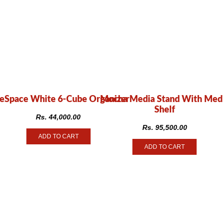
eSpace White 6-Cube Organizer
Mocha Media Stand With Med
Shelf
Rs.
44,000.00
Rs.
95,500.00
ADD TO CART
ADD TO CART