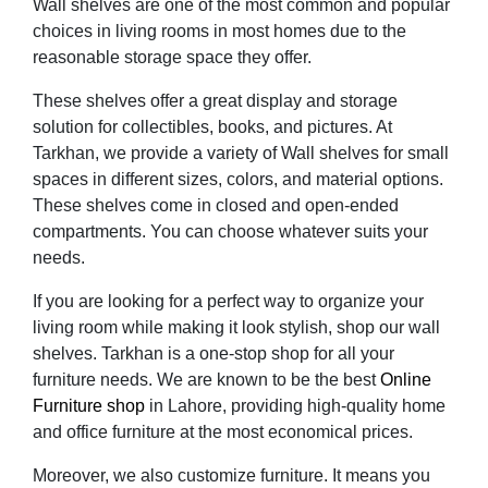
Wall shelves are one of the most common and popular
choices in living rooms in most homes due to the
reasonable storage space they offer.
These shelves offer a great display and storage
solution for collectibles, books, and pictures. At
Tarkhan, we provide a variety of Wall shelves for small
spaces in different sizes, colors, and material options.
These shelves come in closed and open-ended
compartments. You can choose whatever suits your
needs.
If you are looking for a perfect way to organize your
living room while making it look stylish, shop our wall
shelves. Tarkhan is a one-stop shop for all your
furniture needs. We are known to be the best
Online
Furniture shop
in Lahore, providing high-quality home
and office furniture at the most economical prices.
Moreover, we also customize furniture. It means you