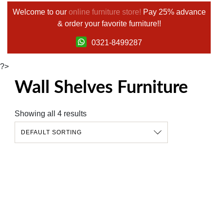
Welcome to our
online furniture store!
Pay 25% advance
& order your favorite furniture!!
0321-8499287
?>
Wall Shelves Furniture
Showing all 4 results