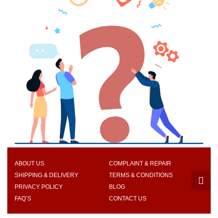
ABOUT US
COMPLAINT & REPAIR
SHIPPING & DELIVERY
TERMS & CONDITIONS
PRIVACY POLICY
BLOG
FAQ’S
CONTACT US