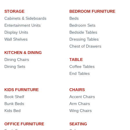
STORAGE
BEDROOM FURNITURE
Cabinets & Sideboards
Beds
Entertainment Units
Bedroom Sets
Display Units
Bedside Tables
Wall Shelves
Dressing Tables
Chest of Drawers
KITCHEN & DINING
Dining Chairs
TABLE
Dining Sets
Coffee Tables
End Tables
KIDS FURNITURE
CHAIRS
Book Shelf
Accent Chairs
Bunk Beds
Arm Chairs
Kids Bed
Wing Chairs
OFFICE FURNITURE
SEATING