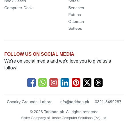
Book Cases
Sofas
Computer Desk
Benches
Futons
Ottoman
Settees
FOLLOW US ON SOCIAL MEDIA
We're on social media and we'd love you to give us a
follow!
Cavalry Grounds, Lahore
info@tarkhan.pk
0321-8499287
© 2026 Tarkhan.pk. All rights reserved
Sister Company of
Hashe Computer Solutions (Pvt) Ltd.