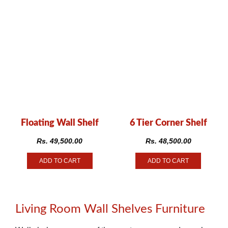
Floating Wall Shelf
6 Tier Corner Shelf
Rs.
49,500.00
Rs.
48,500.00
ADD TO CART
ADD TO CART
Living Room Wall Shelves Furniture