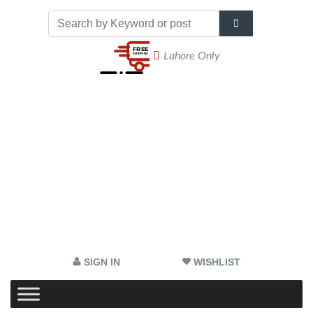
Lahore Only
SIGN IN
WISHLIST