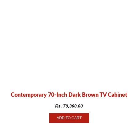
Contemporary 70-Inch Dark Brown TV Cabinet
Rs.
79,300.00
ADD TO CART