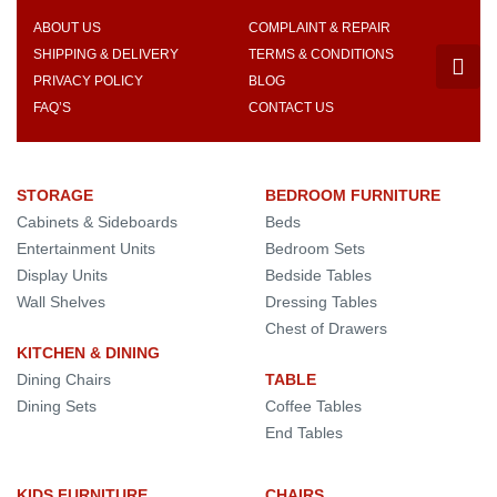
ABOUT US
COMPLAINT & REPAIR
SHIPPING & DELIVERY
TERMS & CONDITIONS
PRIVACY POLICY
BLOG
FAQ’S
CONTACT US
STORAGE
BEDROOM FURNITURE
Cabinets & Sideboards
Beds
Entertainment Units
Bedroom Sets
Display Units
Bedside Tables
Wall Shelves
Dressing Tables
Chest of Drawers
KITCHEN & DINING
Dining Chairs
TABLE
Dining Sets
Coffee Tables
End Tables
KIDS FURNITURE
CHAIRS