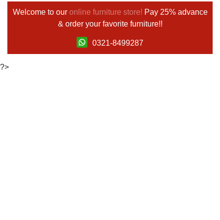
Welcome to our
online furniture store!
Pay 25% advance
& order your favorite furniture!!
0321-8499287
?>