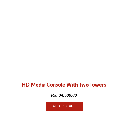
HD Media Console With Two Towers
Rs.
94,500.00
ADD TO CART