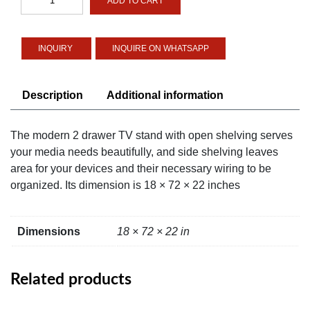
ADD TO CART
2-
drawer
TV
INQUIRE ON WHATSAPP
Stand
with
Open
Description
Additional information
Shelving
quantity
The modern 2 drawer TV stand with open shelving serves
your media needs beautifully, and side shelving leaves
area for your devices and their necessary wiring to be
organized. Its dimension is 18 × 72 × 22 inches
Dimensions
18 × 72 × 22 in
Related products