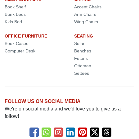
Book Shelf
Accent Chairs
Bunk Beds
Arm Chairs
Kids Bed
Wing Chairs
OFFICE FURNITURE
SEATING
Book Cases
Sofas
Computer Desk
Benches
Futons
Ottoman
Settees
FOLLOW US ON SOCIAL MEDIA
We're on social media and we'd love you to give us a
follow!