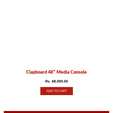
Clapboard 48″ Media Console
Rs.
68,000.00
ADD TO CART