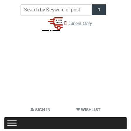
Lahore Only
SIGN IN
WISHLIST