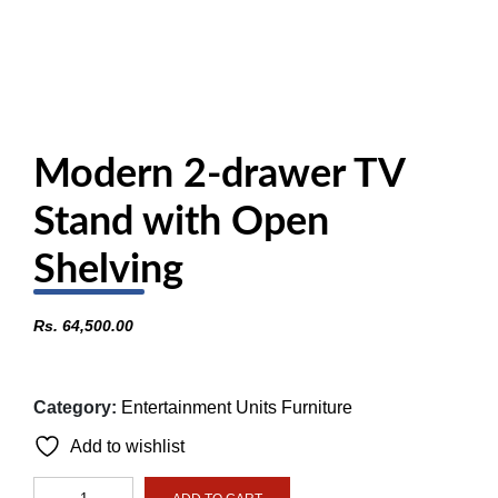
Modern 2-drawer TV
Stand with Open
Shelving
Rs.
64,500.00
Category:
Entertainment Units Furniture
Add to wishlist
Modern