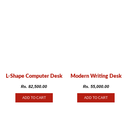
L-Shape Computer Desk
Modern Writing Desk
Rs.
82,500.00
Rs.
55,000.00
ADD TO CART
ADD TO CART