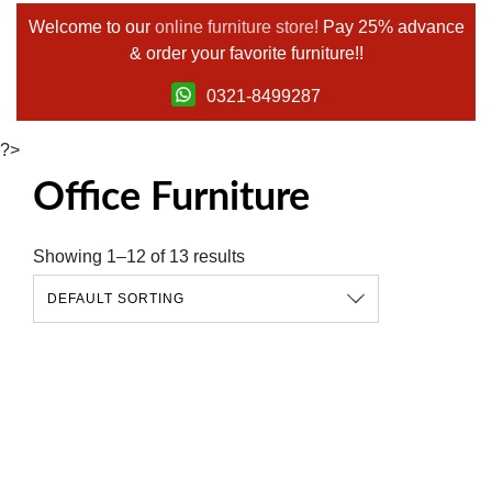
Welcome to our
online furniture store!
Pay 25% advance
& order your favorite furniture!!
0321-8499287
?>
Office Furniture
Showing 1–12 of 13 results