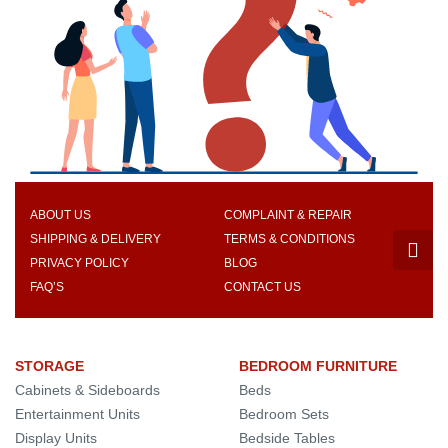
ABOUT US
COMPLAINT & REPAIR
SHIPPING & DELIVERY
TERMS & CONDITIONS
PRIVACY POLICY
BLOG
FAQ’S
CONTACT US
STORAGE
BEDROOM FURNITURE
Cabinets & Sideboards
Beds
Entertainment Units
Bedroom Sets
Display Units
Bedside Tables