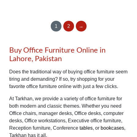
1
2
→
Buy Office Furniture Online in
Lahore, Pakistan
Does the traditional way of buying office furniture seem
tiring and demanding? If so, try shopping for your
favorite office furniture online with just a few clicks.
At Tarkhan, we provide a variety of office furniture for
both modern and classic themes. Whether you need
Office chairs, manager desks, Office desks, computer
desks, Office workstations, Executive office furniture,
Reception furniture, Conference
tables
, or
bookcases
,
Tarkhan has it all.