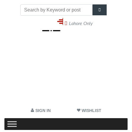
Lahore Only
SIGN IN
WISHLIST