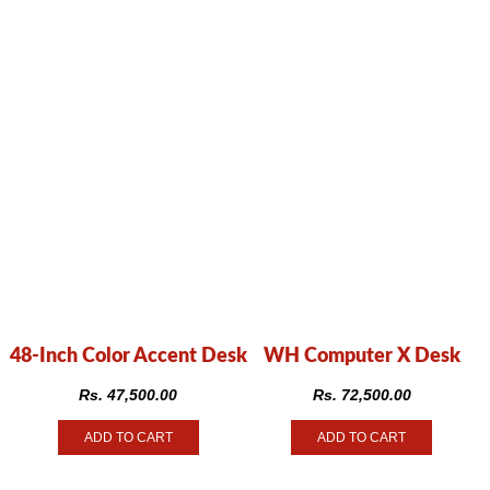
48-Inch Color Accent Desk
WH Computer X Desk
Rs.
47,500.00
Rs.
72,500.00
ADD TO CART
ADD TO CART