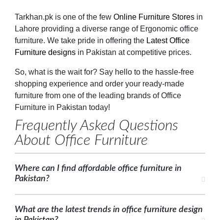
Tarkhan.pk is one of the few
Online Furniture Stores
in
Lahore providing a diverse range of Ergonomic office
furniture. We take pride in offering the
Latest Office
Furniture designs
in Pakistan at competitive prices.
So, what is the wait for? Say hello to the hassle-free
shopping experience and order your ready-made
furniture from one of the leading brands of Office
Furniture in Pakistan today!
Frequently Asked Questions
About Office Furniture
Where can I find affordable office furniture in
Pakistan?
What are the latest trends in office furniture design