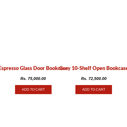
Espresso Glass Door Bookcase
Grey 10-Shelf Open Bookcas
Rs.
75,000.00
Rs.
72,500.00
ADD TO CART
ADD TO CART