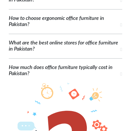
in Pakistan?
How to choose ergonomic office furniture in
Pakistan?
What are the best online stores for office furniture
in Pakistan?
How much does office furniture typically cost in
Pakistan?