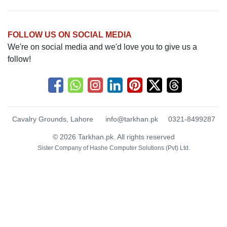
FOLLOW US ON SOCIAL MEDIA
We're on social media and we'd love you to give us a
follow!
Cavalry Grounds, Lahore
info@tarkhan.pk
0321-8499287
© 2026 Tarkhan.pk. All rights reserved
Sister Company of
Hashe Computer Solutions (Pvt) Ltd.