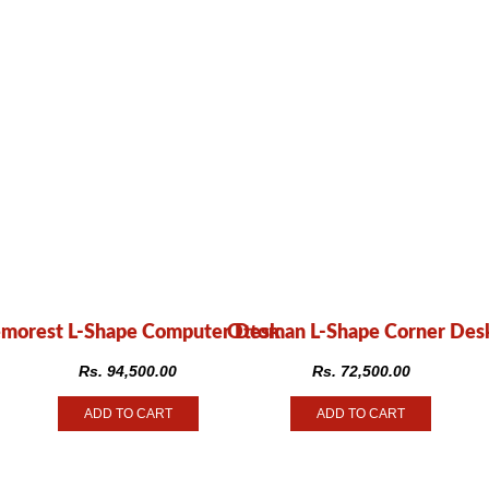
morest L-Shape Computer Desk
Ottoman L-Shape Corner Des
Rs.
94,500.00
Rs.
72,500.00
ADD TO CART
ADD TO CART