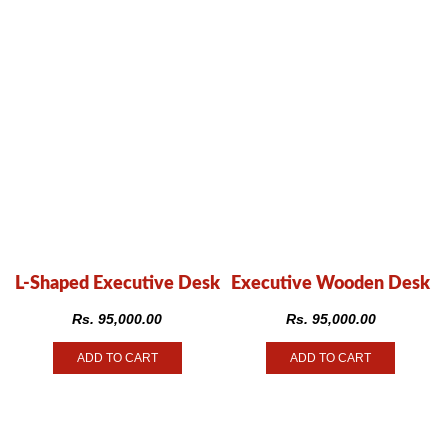
L-Shaped Executive Desk
Executive Wooden Desk
Rs.
95,000.00
Rs.
95,000.00
ADD TO CART
ADD TO CART