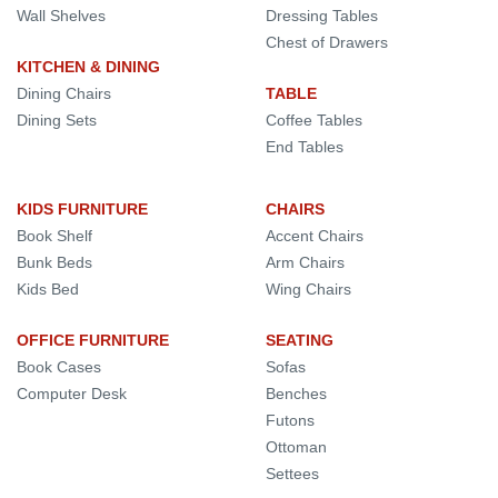
Wall Shelves
Dressing Tables
Chest of Drawers
KITCHEN & DINING
Dining Chairs
TABLE
Dining Sets
Coffee Tables
End Tables
KIDS FURNITURE
CHAIRS
Book Shelf
Accent Chairs
Bunk Beds
Arm Chairs
Kids Bed
Wing Chairs
OFFICE FURNITURE
SEATING
Book Cases
Sofas
Computer Desk
Benches
Futons
Ottoman
Settees