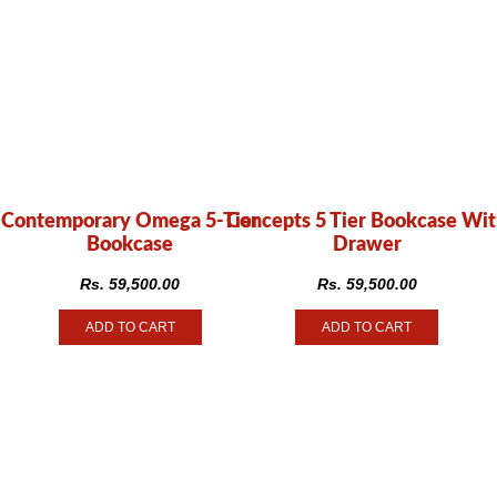
Contemporary Omega 5-Tier
Concepts 5 Tier Bookcase Wi
Bookcase
Drawer
Rs.
59,500.00
Rs.
59,500.00
ADD TO CART
ADD TO CART