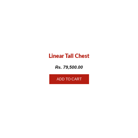
Linear Tall Chest
Rs.
79,500.00
ADD TO CART