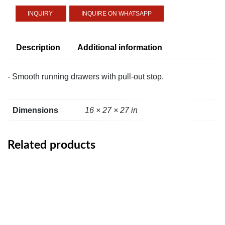
White
INQUIRE ON WHATSAPP
Stained
Oak
Effect
Description
Additional information
quantity
- Smooth running drawers with pull-out stop.
Dimensions
16 × 27 × 27 in
Related products