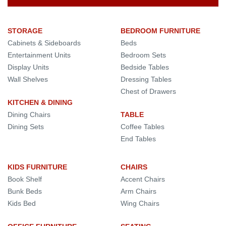
STORAGE
BEDROOM FURNITURE
Cabinets & Sideboards
Beds
Entertainment Units
Bedroom Sets
Display Units
Bedside Tables
Wall Shelves
Dressing Tables
Chest of Drawers
KITCHEN & DINING
Dining Chairs
TABLE
Dining Sets
Coffee Tables
End Tables
KIDS FURNITURE
CHAIRS
Book Shelf
Accent Chairs
Bunk Beds
Arm Chairs
Kids Bed
Wing Chairs