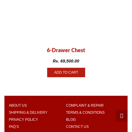
6-Drawer Chest
Rs.
69,500.00
ADD TO CART
ABOUT US
COMPLAINT & REPAIR
SHIPPING & DELIVERY
TERMS & CONDITIONS
PRIVACY POLICY
BLOG
FAQ’S
CONTACT US