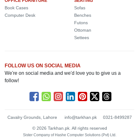
OFFICE FURNITURE
SEATING
Book Cases
Sofas
Computer Desk
Benches
Futons
Ottoman
Settees
FOLLOW US ON SOCIAL MEDIA
We're on social media and we'd love you to give us a
follow!
Cavalry Grounds, Lahore
info@tarkhan.pk
0321-8499287
© 2026 Tarkhan.pk. All rights reserved
Sister Company of
Hashe Computer Solutions (Pvt) Ltd.