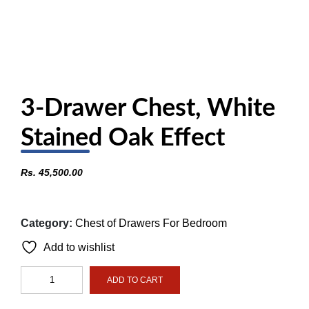
3-Drawer Chest, White
Stained Oak Effect
Rs.
45,500.00
Category:
Chest of Drawers For Bedroom
Add to wishlist
3-
ADD TO CART
Drawer
Chest,