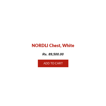
NORDLI Chest, White
Rs.
89,500.00
ADD TO CART