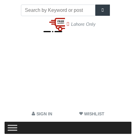
Lahore Only
SIGN IN
WISHLIST