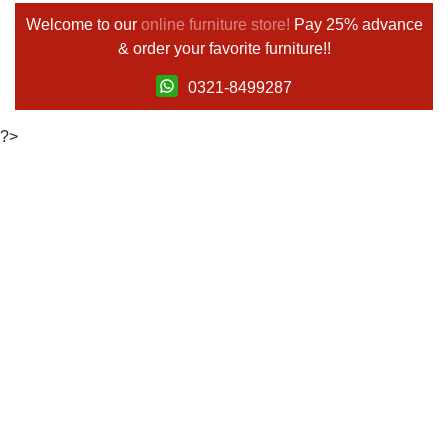
Welcome to our
online furniture store!
Pay 25% advance
& order your favorite furniture!!
0321-8499287
?>