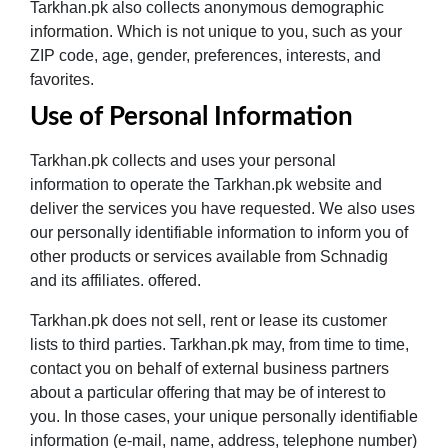
Tarkhan.pk also collects anonymous demographic
information. Which is not unique to you, such as your
ZIP code, age, gender, preferences, interests, and
favorites.
Use of Personal Information
Tarkhan.pk collects and uses your personal
information to operate the Tarkhan.pk website and
deliver the services you have requested. We also uses
our personally identifiable information to inform you of
other products or services available from Schnadig
and its affiliates. offered.
Tarkhan.pk does not sell, rent or lease its customer
lists to third parties. Tarkhan.pk may, from time to time,
contact you on behalf of external business partners
about a particular offering that may be of interest to
you. In those cases, your unique personally identifiable
information (e-mail, name, address, telephone number)