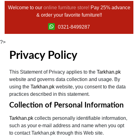
Welcome to our
online furniture store!
Pay 25% advance
& order your favorite furniture!!
0321-8499287
?>
Privacy Policy
This Statement of Privacy applies to the
Tarkhan.pk
website and governs data collection and usage. By
using the
Tarkhan.pk
website, you consent to the data
practices described in this statement.
Collection of Personal Information
Tarkhan.pk
collects personally identifiable information,
such as your e-mail address and name when you opt
to contact Tarkhan.pk through this Web site.