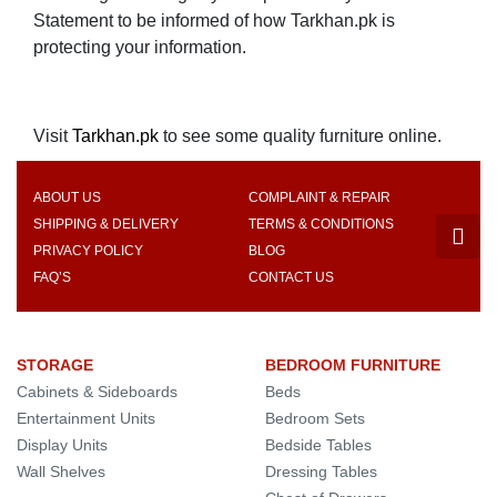
Statement to be informed of how Tarkhan.pk is
protecting your information.
Visit
Tarkhan.pk
to see some quality furniture online.
ABOUT US
COMPLAINT & REPAIR
SHIPPING & DELIVERY
TERMS & CONDITIONS
PRIVACY POLICY
BLOG
FAQ’S
CONTACT US
STORAGE
BEDROOM FURNITURE
Cabinets & Sideboards
Beds
Entertainment Units
Bedroom Sets
Display Units
Bedside Tables
Wall Shelves
Dressing Tables