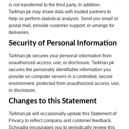
is not transferred to the third party. In addition,
Tarkhan.pk may share data with trusted partners to
help us perform statistical analysis. Send you email or
postal mail, provide customer support, or arrange for
deliveries.
Security of Personal Information
Tarkhan.pk secures your personal information from
unauthorized access, use, or disclosure. Tarkhan.pk
secures the personally identifiable information you
provide on computer servers in a controlled, secure
environment, protected from unauthorized access, use,
or disclosure.
Changes to this Statement
Tarkhan.pk will occasionally update this Statement of
Privacy to reflect company and customer feedback.
Schnadig encourages you to periodically review this