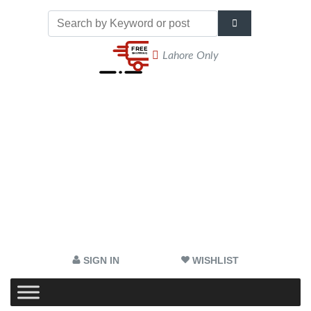
Lahore Only
SIGN IN
WISHLIST