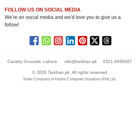
FOLLOW US ON SOCIAL MEDIA
We're on social media and we'd love you to give us a
follow!
Cavalry Grounds, Lahore
info@tarkhan.pk
0321-8499287
© 2026 Tarkhan.pk. All rights reserved
Sister Company of
Hashe Computer Solutions (Pvt) Ltd.