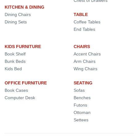
Chest of Drawers
KITCHEN & DINING
Dining Chairs
TABLE
Dining Sets
Coffee Tables
End Tables
KIDS FURNITURE
CHAIRS
Book Shelf
Accent Chairs
Bunk Beds
Arm Chairs
Kids Bed
Wing Chairs
OFFICE FURNITURE
SEATING
Book Cases
Sofas
Computer Desk
Benches
Futons
Ottoman
Settees