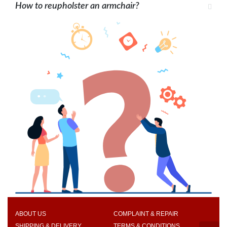
How to reupholster an armchair?
ABOUT US
COMPLAINT & REPAIR
SHIPPING & DELIVERY
TERMS & CONDITIONS