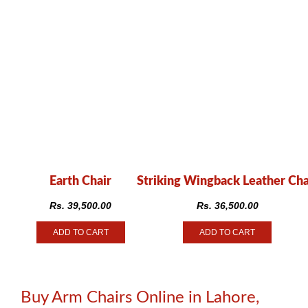
Earth Chair
Striking Wingback Leather Cha
Rs.
39,500.00
Rs.
36,500.00
ADD TO CART
ADD TO CART
Buy Arm Chairs Online in Lahore,