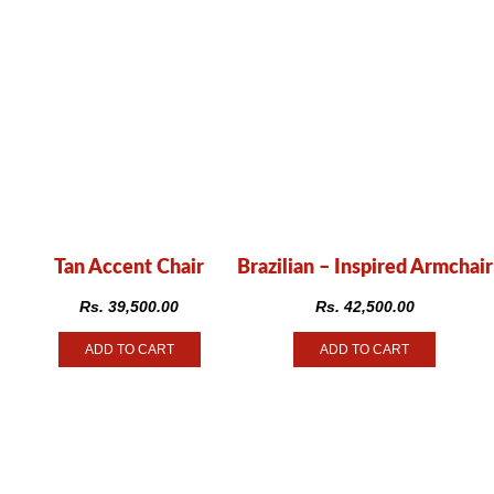
Tan Accent Chair
Brazilian – Inspired Armchair
Rs.
39,500.00
Rs.
42,500.00
ADD TO CART
ADD TO CART