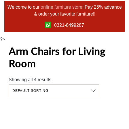
Welcome to our
online furniture store!
Pay 25% advance
& order your favorite furniture!!
0321-8499287
?>
Arm Chairs for Living
Room
Showing all 4 results