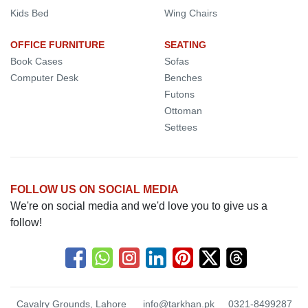
Kids Bed
Wing Chairs
OFFICE FURNITURE
SEATING
Book Cases
Sofas
Computer Desk
Benches
Futons
Ottoman
Settees
FOLLOW US ON SOCIAL MEDIA
We're on social media and we'd love you to give us a
follow!
Cavalry Grounds, Lahore
info@tarkhan.pk
0321-8499287