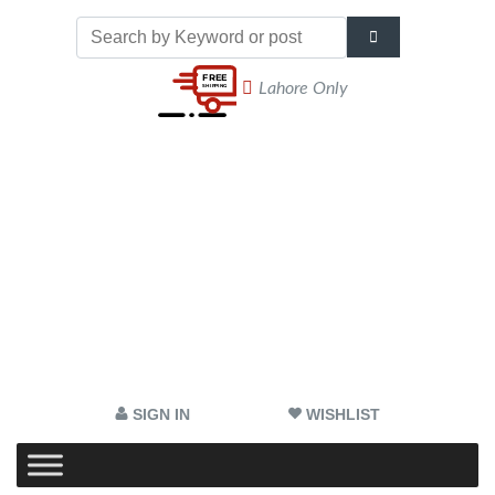
Lahore Only
SIGN IN
WISHLIST