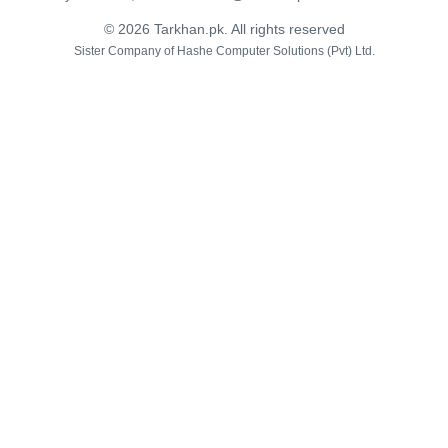
© 2026 Tarkhan.pk. All rights reserved
Sister Company of
Hashe Computer Solutions (Pvt) Ltd.