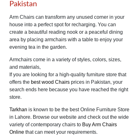
Pakistan
Arm Chairs can transform any unused corner in your
house into a perfect spot for recharging. You can
create a beautiful reading nook or a peaceful dining
area by placing armchairs with a table to enjoy your
evening tea in the garden.
Armchairs come in a variety of styles, colors, sizes,
and materials,
If you are looking for a high-quality furniture store that
offers the
best wood Chairs
prices in Pakistan, your
search ends here because you have reached the right
store.
Tarkhan
is known to be the best Online Furniture Store
in Lahore. Browse our website and check out the wide
variety of contemporary chairs to
Buy Arm Chairs
Online
that can meet your requirements.