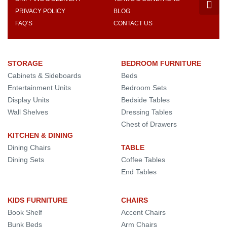
PRIVACY POLICY
BLOG
FAQ’S
CONTACT US
STORAGE
BEDROOM FURNITURE
Cabinets & Sideboards
Beds
Entertainment Units
Bedroom Sets
Display Units
Bedside Tables
Wall Shelves
Dressing Tables
Chest of Drawers
KITCHEN & DINING
Dining Chairs
TABLE
Dining Sets
Coffee Tables
End Tables
KIDS FURNITURE
CHAIRS
Book Shelf
Accent Chairs
Bunk Beds
Arm Chairs