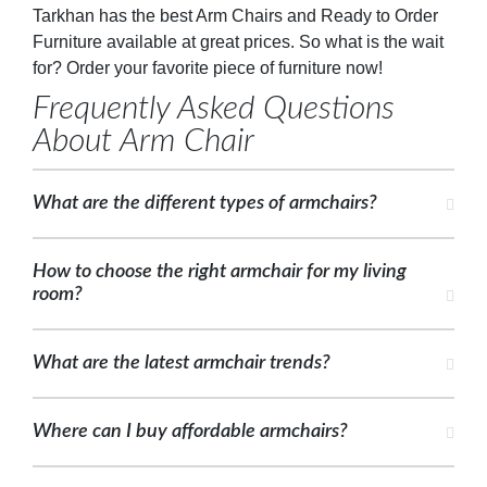
Tarkhan has the best Arm Chairs and Ready to Order
Furniture available at great prices. So what is the wait
for? Order your favorite piece of furniture now!
Frequently Asked Questions
About Arm Chair
What are the different types of armchairs?
How to choose the right armchair for my living
room?
What are the latest armchair trends?
Where can I buy affordable armchairs?