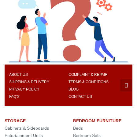
ABOUT US
COMPLAINT & REPAIR
SHIPPING & DELIVERY
TERMS & CONDITIONS
PRIVACY POLICY
BLOG
FAQ’S
CONTACT US
STORAGE
BEDROOM FURNITURE
Cabinets & Sideboards
Beds
Entertainment Units
Bedroom Sets