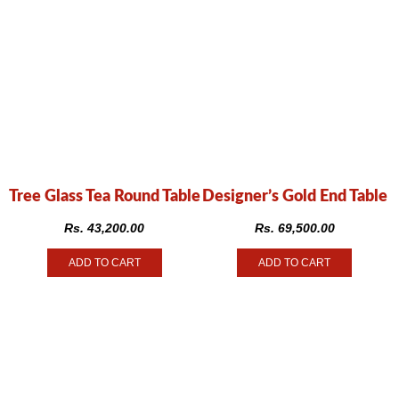
Tree Glass Tea Round Table
Designer’s Gold End Table
Rs.
43,200.00
Rs.
69,500.00
ADD TO CART
ADD TO CART