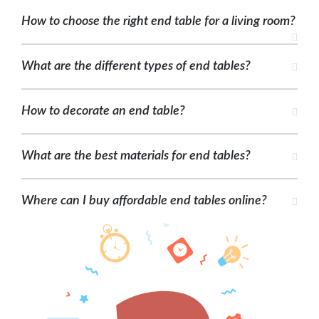
How to choose the right end table for a living room?
What are the different types of end tables?
How to decorate an end table?
What are the best materials for end tables?
Where can I buy affordable end tables online?