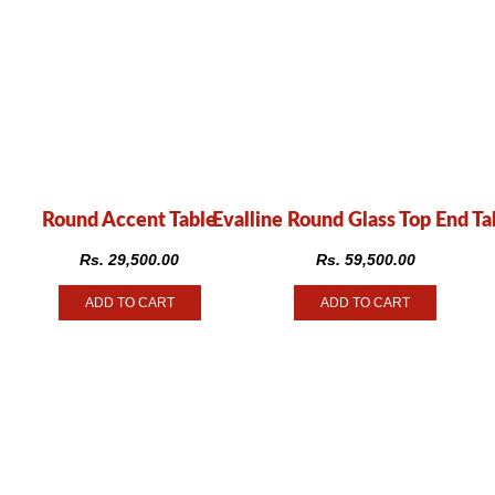
Round Accent Table
Evalline Round Glass Top End Ta
Rs.
29,500.00
Rs.
59,500.00
ADD TO CART
ADD TO CART