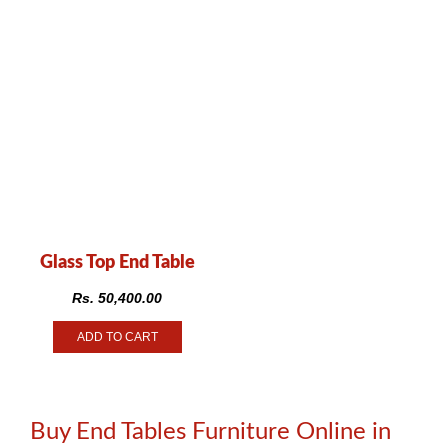
Glass Top End Table
Rs.
50,400.00
ADD TO CART
Buy End Tables Furniture Online in