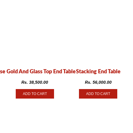
se Gold And Glass Top End Table
Stacking End Table
Rs.
38,500.00
Rs.
56,000.00
ADD TO CART
ADD TO CART