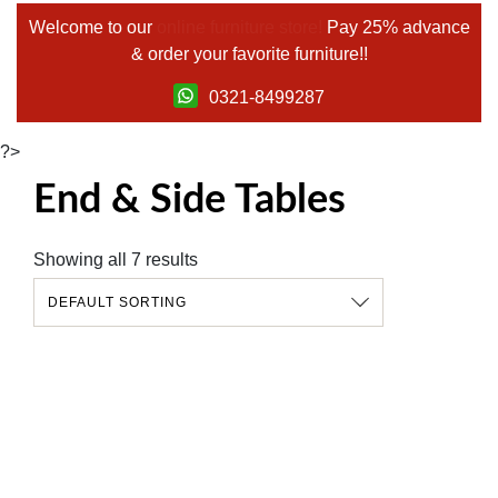
Welcome to our
online furniture store!
Pay 25% advance
& order your favorite furniture!!
0321-8499287
?>
End & Side Tables
Showing all 7 results