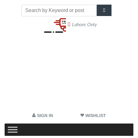
Lahore Only
SIGN IN
WISHLIST