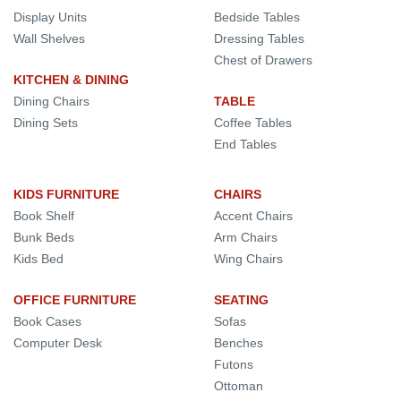
Display Units
Bedside Tables
Wall Shelves
Dressing Tables
Chest of Drawers
KITCHEN & DINING
Dining Chairs
TABLE
Dining Sets
Coffee Tables
End Tables
KIDS FURNITURE
CHAIRS
Book Shelf
Accent Chairs
Bunk Beds
Arm Chairs
Kids Bed
Wing Chairs
OFFICE FURNITURE
SEATING
Book Cases
Sofas
Computer Desk
Benches
Futons
Ottoman