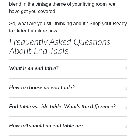
blend in the vintage theme of your living room, we
have got you covered.
So, what are you still thinking about? Shop your Ready
to Order Furniture now!
Frequently Asked Questions
About End Table
What is an end table?
How to choose an end table?
End table vs. side table: What's the difference?
How tall should an end table be?