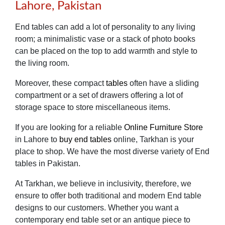
Lahore, Pakistan
End tables can add a lot of personality to any living
room; a minimalistic vase or a stack of photo books
can be placed on the top to add warmth and style to
the living room.
Moreover, these compact
tables
often have a sliding
compartment or a set of drawers offering a lot of
storage space to store miscellaneous items.
If you are looking for a reliable
Online Furniture Store
in Lahore to
buy end tables
online, Tarkhan is your
place to shop. We have the most diverse variety of End
tables in Pakistan.
At Tarkhan, we believe in inclusivity, therefore, we
ensure to offer both traditional and modern End table
designs to our customers. Whether you want a
contemporary end table set or an antique piece to