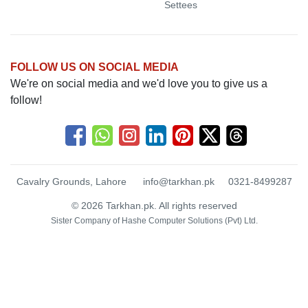
Settees
FOLLOW US ON SOCIAL MEDIA
We're on social media and we'd love you to give us a
follow!
Cavalry Grounds, Lahore
info@tarkhan.pk
0321-8499287
© 2026 Tarkhan.pk. All rights reserved
Sister Company of
Hashe Computer Solutions (Pvt) Ltd.