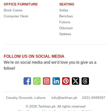
OFFICE FURNITURE
SEATING
Book Cases
Sofas
Computer Desk
Benches
Futons
Ottoman
Settees
FOLLOW US ON SOCIAL MEDIA
We're on social media and we'd love you to give us a
follow!
Cavalry Grounds, Lahore
info@tarkhan.pk
0321-8499287
© 2026 Tarkhan.pk. All rights reserved