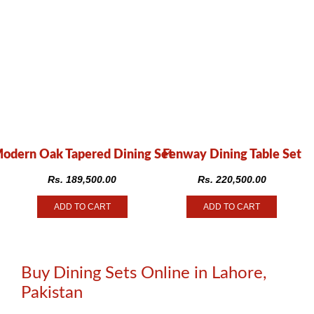
odern Oak Tapered Dining Set
Fenway Dining Table Set
Rs.
189,500.00
Rs.
220,500.00
ADD TO CART
ADD TO CART
Buy Dining Sets Online in Lahore,
Pakistan