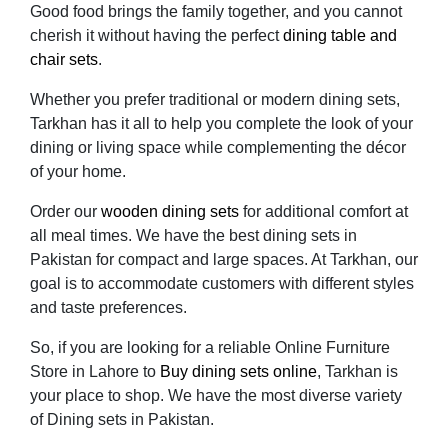
Good food brings the family together, and you cannot
cherish it without having the perfect
dining table and
chair sets
.
Whether you prefer traditional or modern dining sets,
Tarkhan has it all to help you complete the look of your
dining or living space while complementing the décor
of your home.
Order our
wooden dining sets
for additional comfort at
all meal times. We have the best dining sets in
Pakistan for compact and large spaces. At Tarkhan, our
goal is to accommodate customers with different styles
and taste preferences.
So, if you are looking for a reliable Online Furniture
Store in Lahore to
Buy dining sets online
, Tarkhan is
your place to shop. We have the most diverse variety
of Dining sets in Pakistan.