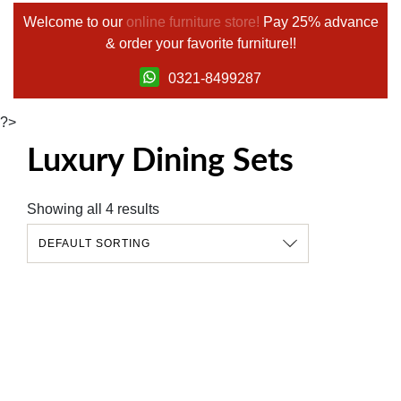
Welcome to our
online furniture store!
Pay 25% advance
& order your favorite furniture!!
0321-8499287
?>
Luxury Dining Sets
Showing all 4 results