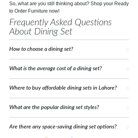
So, what are you still thinking about? Shop your Ready
to Order Furniture now!
Frequently Asked Questions
About Dining Set
How to choose a dining set?
What is the average cost of a dining set?
Where to buy affordable dining sets in Lahore?
What are the popular dining set styles?
Are there any space-saving dining set options?