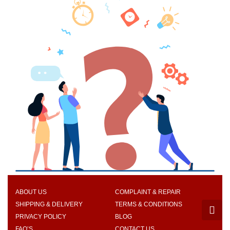
ABOUT US
COMPLAINT & REPAIR
SHIPPING & DELIVERY
TERMS & CONDITIONS
PRIVACY POLICY
BLOG
FAQ’S
CONTACT US