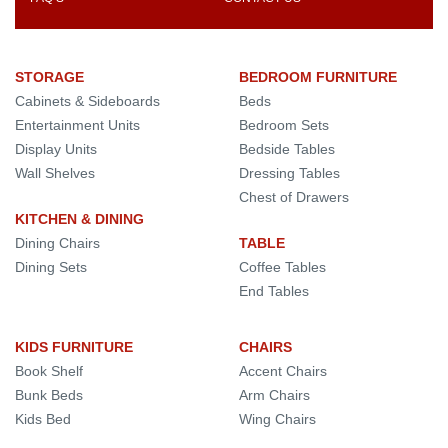
STORAGE
BEDROOM FURNITURE
Cabinets & Sideboards
Beds
Entertainment Units
Bedroom Sets
Display Units
Bedside Tables
Wall Shelves
Dressing Tables
Chest of Drawers
KITCHEN & DINING
Dining Chairs
TABLE
Dining Sets
Coffee Tables
End Tables
KIDS FURNITURE
CHAIRS
Book Shelf
Accent Chairs
Bunk Beds
Arm Chairs
Kids Bed
Wing Chairs