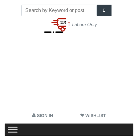
Lahore Only
SIGN IN
WISHLIST