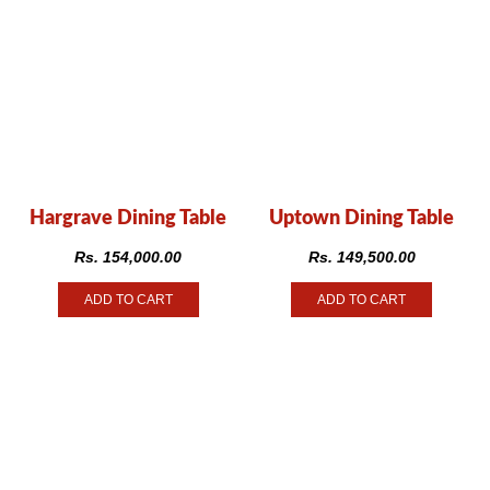
Hargrave Dining Table
Uptown Dining Table
Rs.
154,000.00
Rs.
149,500.00
ADD TO CART
ADD TO CART