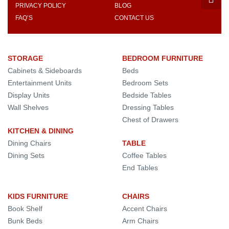
PRIVACY POLICY
BLOG
FAQ’S
CONTACT US
STORAGE
BEDROOM FURNITURE
Cabinets & Sideboards
Beds
Entertainment Units
Bedroom Sets
Display Units
Bedside Tables
Wall Shelves
Dressing Tables
Chest of Drawers
KITCHEN & DINING
Dining Chairs
TABLE
Dining Sets
Coffee Tables
End Tables
KIDS FURNITURE
CHAIRS
Book Shelf
Accent Chairs
Bunk Beds
Arm Chairs