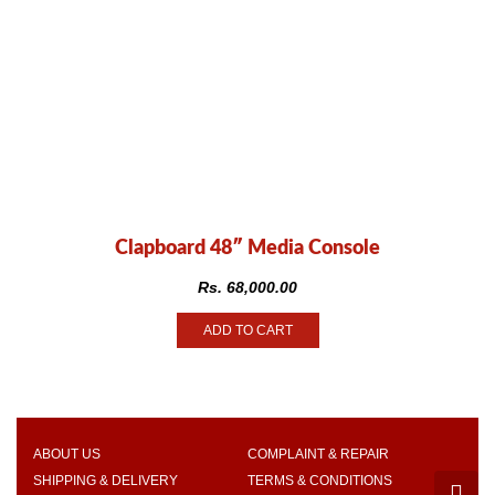
Clapboard 48″ Media Console
Rs.
68,000.00
ADD TO CART
ABOUT US
COMPLAINT & REPAIR
SHIPPING & DELIVERY
TERMS & CONDITIONS