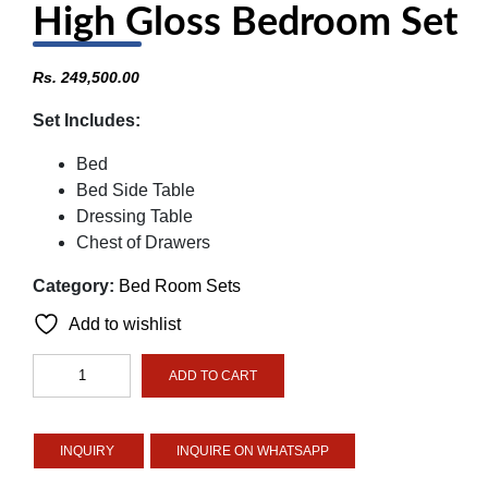
High Gloss Bedroom Set
Rs.
249,500.00
Set Includes:
Bed
Bed Side Table
Dressing Table
Chest of Drawers
Category:
Bed Room Sets
Add to wishlist
High
ADD TO CART
Gloss
Bedroom
Set
INQUIRE ON WHATSAPP
quantity