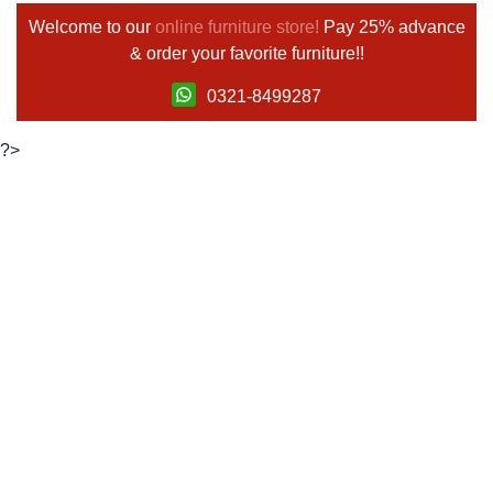
Welcome to our
online furniture store!
Pay 25% advance
& order your favorite furniture!!
0321-8499287
?>