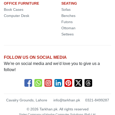
OFFICE FURNITURE
SEATING
Book Cases
Sofas
Computer Desk
Benches
Futons
Ottoman
Settees
FOLLOW US ON SOCIAL MEDIA
We're on social media and we'd love you to give us a
follow!
Cavalry Grounds, Lahore
info@tarkhan.pk
0321-8499287
© 2026 Tarkhan.pk. All rights reserved
Sister Company of
Hashe Computer Solutions (Pvt) Ltd.