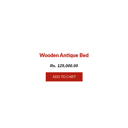
Wooden Antique Bed
Rs.
125,000.00
ADD TO CART