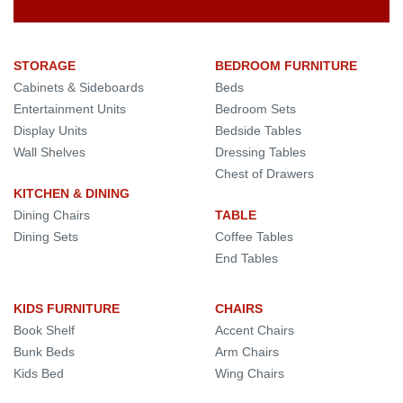
STORAGE
BEDROOM FURNITURE
Cabinets & Sideboards
Beds
Entertainment Units
Bedroom Sets
Display Units
Bedside Tables
Wall Shelves
Dressing Tables
Chest of Drawers
KITCHEN & DINING
Dining Chairs
TABLE
Dining Sets
Coffee Tables
End Tables
KIDS FURNITURE
CHAIRS
Book Shelf
Accent Chairs
Bunk Beds
Arm Chairs
Kids Bed
Wing Chairs