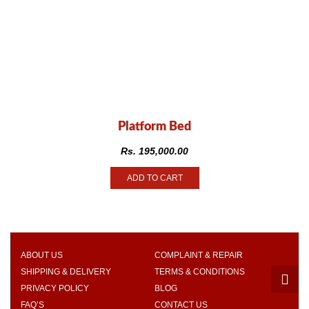
Platform Bed
Rs.
195,000.00
ADD TO CART
ABOUT US
COMPLAINT & REPAIR
SHIPPING & DELIVERY
TERMS & CONDITIONS
PRIVACY POLICY
BLOG
FAQ’S
CONTACT US