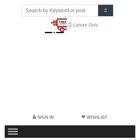
Lahore Only
SIGN IN
WISHLIST