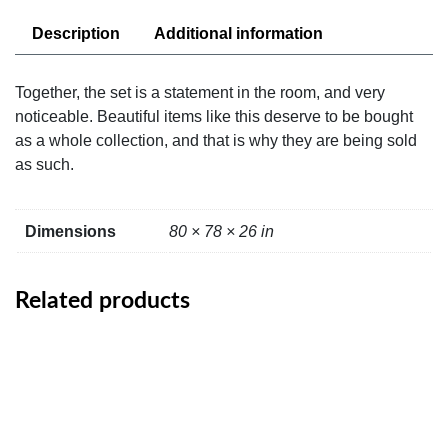
Description
Additional information
Together, the set is a statement in the room, and very
noticeable. Beautiful items like this deserve to be bought
as a whole collection, and that is why they are being sold
as such.
Dimensions
80 × 78 × 26 in
Related products