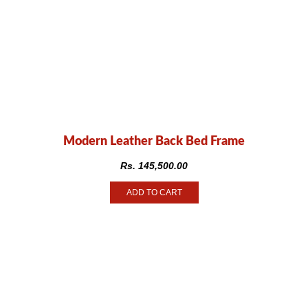
Modern Leather Back Bed Frame
Rs.
145,500.00
ADD TO CART