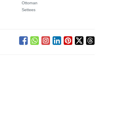
Ottoman
Settees