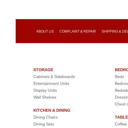
ABOUT US
COMPLAINT & REPAIR
SHIPPING & DE
STORAGE
BEDR
Cabinets & Sideboards
Beds
Entertainment Units
Bedroo
Display Units
Bedsid
Wall Shelves
Dressi
Chest 
KITCHEN & DINING
Dining Chairs
TABLE
Dining Sets
Coffee