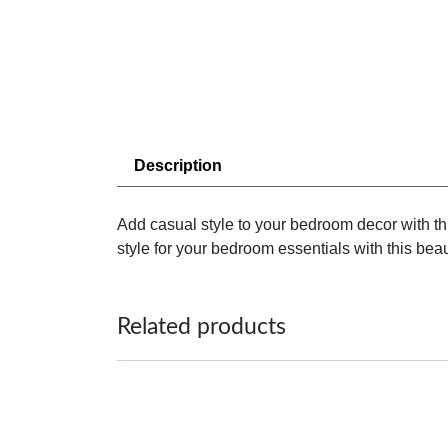
Description
Add casual style to your bedroom decor with th
style for your bedroom essentials with this beaut
Related products