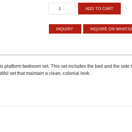
Platform
ADD TO CART
Bed
quantity
INQUIRE ON WHATS
is platform bedroom set. This set includes the bed and the side 
iful set that maintain a clean, colonial look.