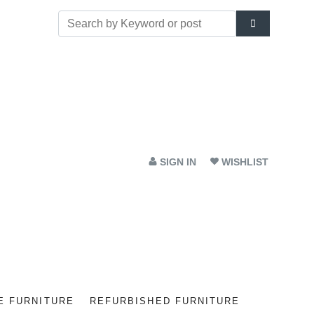
SIGN IN
WISHLIST
E FURNITURE
REFURBISHED FURNITURE