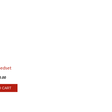
Bedset
0.00
O CART