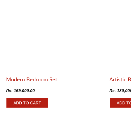
Modern Bedroom Set
Artistic 
Rs.
159,000.00
Rs.
180,00
ADD TO CART
ADD T