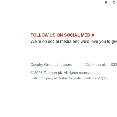
End Ta
FOLLOW US ON SOCIAL MEDIA
We're on social media and we'd love you to giv
Cavalry Grounds, Lahore
info@tarkhan.pk
03
© 2026 Tarkhan.pk. All rights reserved
Sister Company of
Hashe Computer Solutions (Pvt) Ltd.