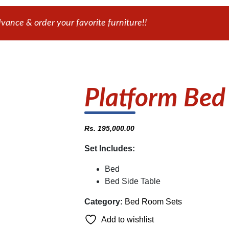
ance & order your favorite furniture!!
Platform Bed
Rs.
195,000.00
Set Includes:
Bed
Bed Side Table
Category:
Bed Room Sets
Add to wishlist