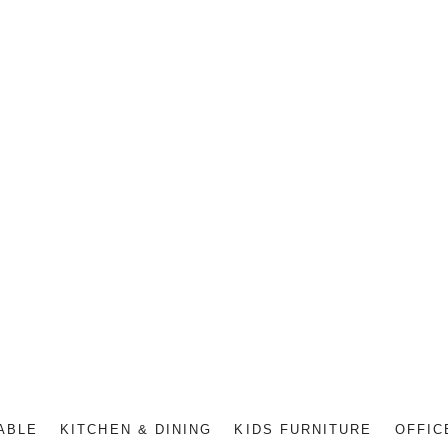
ABLE
KITCHEN & DINING
KIDS FURNITURE
OFFIC