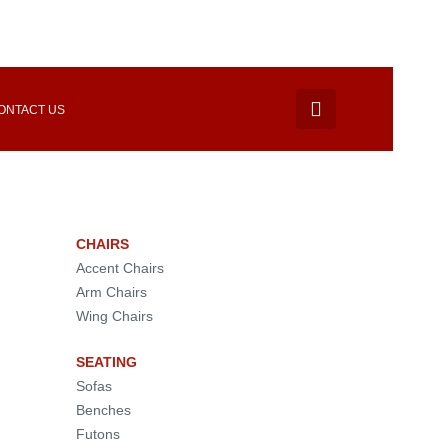
ONTACT US
CHAIRS
Accent Chairs
Arm Chairs
Wing Chairs
SEATING
Sofas
Benches
Futons