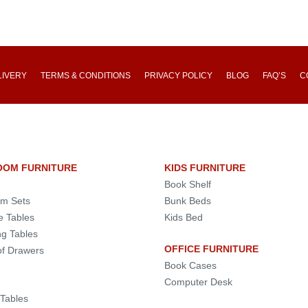
LIVERY
TERMS & CONDITIONS
PRIVACY POLICY
BLOG
FAQ’S
C
OOM FURNITURE
KIDS FURNITURE
Book Shelf
m Sets
Bunk Beds
e Tables
Kids Bed
ng Tables
OFFICE FURNITURE
of Drawers
Book Cases
Computer Desk
 Tables