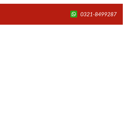
0321-8499287