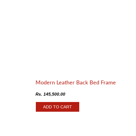
Modern Leather Back Bed Frame
Rs.
145,500.00
ADD TO CART