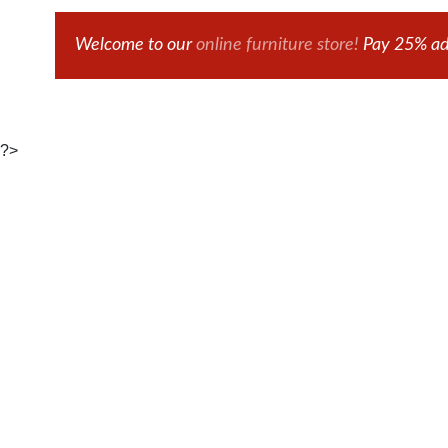
Welcome to our
online furniture store!
Pay 25% adv
?>