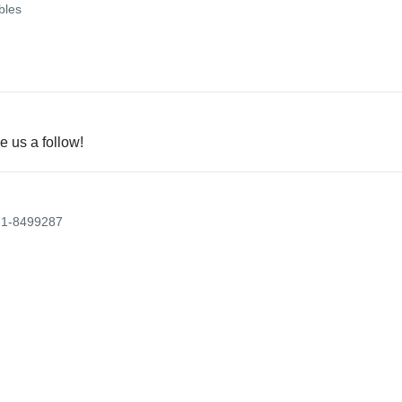
bles
e us a follow!
21-8499287