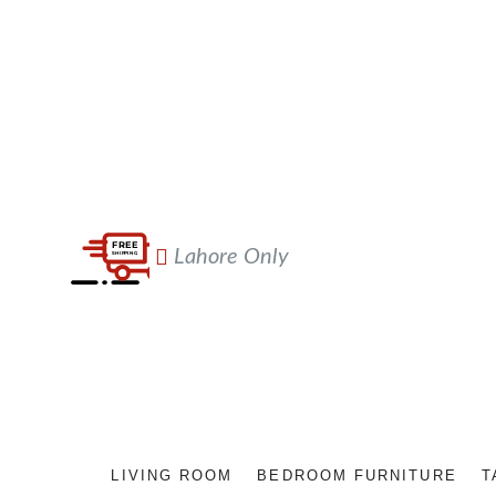
Lahore Only
LIVING ROOM
BEDROOM FURNITURE
T