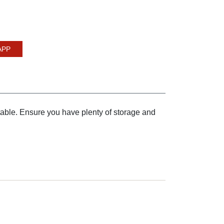
APP
table. Ensure you have plenty of storage and