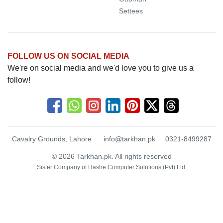
Settees
FOLLOW US ON SOCIAL MEDIA
We're on social media and we'd love you to give us a
follow!
Cavalry Grounds, Lahore
info@tarkhan.pk
0321-8499287
© 2026 Tarkhan.pk. All rights reserved
Sister Company of
Hashe Computer Solutions (Pvt) Ltd.