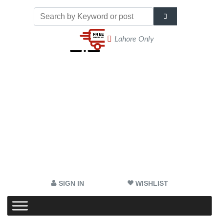
Lahore Only
SIGN IN
WISHLIST