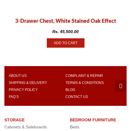
3-Drawer Chest, White Stained Oak Effect
Rs.
45,500.00
ADD TO CART
ABOUT US
COMPLAINT & REPAIR
SHIPPING & DELIVERY
TERMS & CONDITIONS
PRIVACY POLICY
BLOG
FAQ’S
CONTACT US
STORAGE
BEDROOM FURNITURE
Cabinets & Sideboards
Beds