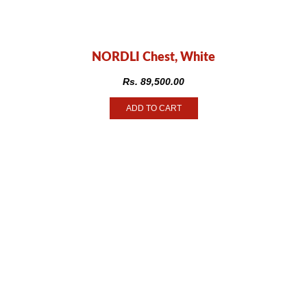
NORDLI Chest, White
Rs.
89,500.00
ADD TO CART