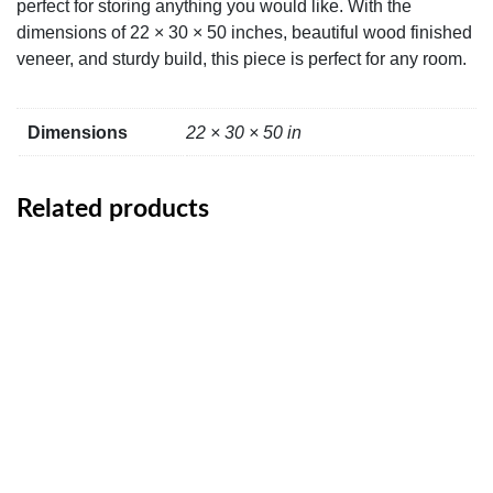
perfect for storing anything you would like. With the
dimensions of 22 × 30 × 50 inches, beautiful wood finished
veneer, and sturdy build, this piece is perfect for any room.
Dimensions
22 × 30 × 50 in
Related products