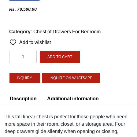
Rs.
79,500.00
Category:
Chest of Drawers For Bedroom
Add to wishlist
Linear
ADD TO CART
tall
chest
quantity
INQUIRE ON WHATSAPP
Description
Additional information
This tall linear chest is perfect for those people who need
more space in their room, closet, or a storage area. Four
deep drawers glide silently when opening or closing,