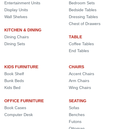
Entertainment Units
Bedroom Sets
Display Units
Bedside Tables
Wall Shelves
Dressing Tables
Chest of Drawers
KITCHEN & DINING
Dining Chairs
TABLE
Dining Sets
Coffee Tables
End Tables
KIDS FURNITURE
CHAIRS
Book Shelf
Accent Chairs
Bunk Beds
Arm Chairs
Kids Bed
Wing Chairs
OFFICE FURNITURE
SEATING
Book Cases
Sofas
Computer Desk
Benches
Futons
Ottoman