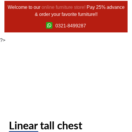
Welcome to our
online furniture store!
Pay 25% advance
& order your favorite furniture!!
0321-8499287
?>
Linear tall chest