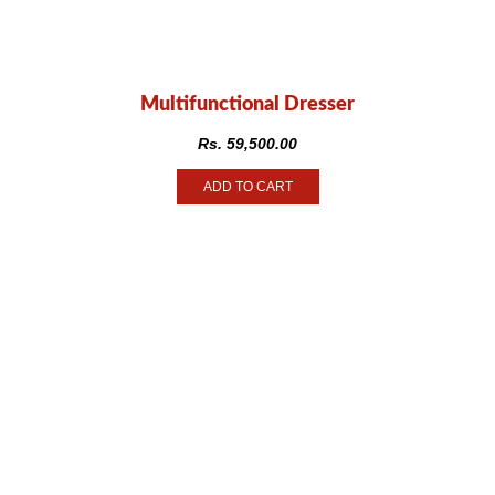
Multifunctional Dresser
Rs.
59,500.00
ADD TO CART