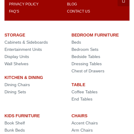
PRIVACY POLICY
BLOG
FAQ’S
CONTACT US
STORAGE
BEDROOM FURNITURE
Cabinets & Sideboards
Beds
Entertainment Units
Bedroom Sets
Display Units
Bedside Tables
Wall Shelves
Dressing Tables
Chest of Drawers
KITCHEN & DINING
Dining Chairs
TABLE
Dining Sets
Coffee Tables
End Tables
KIDS FURNITURE
CHAIRS
Book Shelf
Accent Chairs
Bunk Beds
Arm Chairs