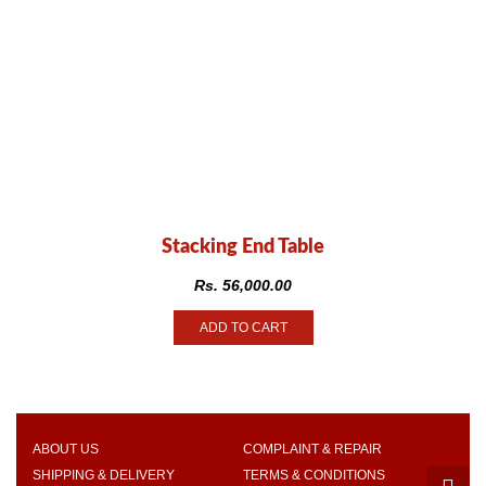
Stacking End Table
Rs.
56,000.00
ADD TO CART
ABOUT US
COMPLAINT & REPAIR
SHIPPING & DELIVERY
TERMS & CONDITIONS