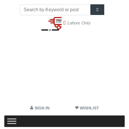
Lahore Only
SIGN IN
WISHLIST