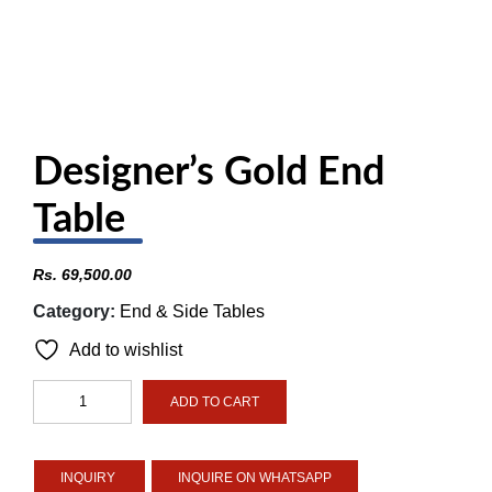
Designer’s Gold End
Table
Rs.
69,500.00
Category:
End & Side Tables
Add to wishlist
Designer's
ADD TO CART
Gold
End
Table
INQUIRE ON WHATSAPP