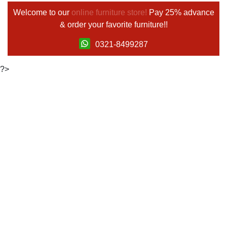
Welcome to our
online furniture store!
Pay 25% advance
& order your favorite furniture!!
0321-8499287
?>