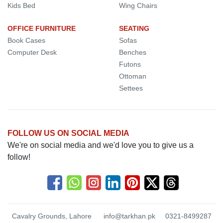
Kids Bed
Wing Chairs
OFFICE FURNITURE
SEATING
Book Cases
Sofas
Computer Desk
Benches
Futons
Ottoman
Settees
FOLLOW US ON SOCIAL MEDIA
We're on social media and we'd love you to give us a
follow!
Cavalry Grounds, Lahore
info@tarkhan.pk
0321-8499287