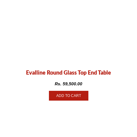
Evalline Round Glass Top End Table
Rs.
59,500.00
ADD TO CART