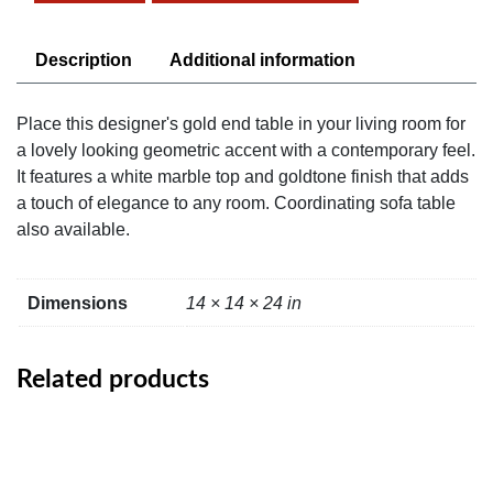
quantity
Description
Additional information
Place this designer's gold end table in your living room for
a lovely looking geometric accent with a contemporary feel.
It features a white marble top and goldtone finish that adds
a touch of elegance to any room. Coordinating sofa table
also available.
Dimensions
14 × 14 × 24 in
Related products