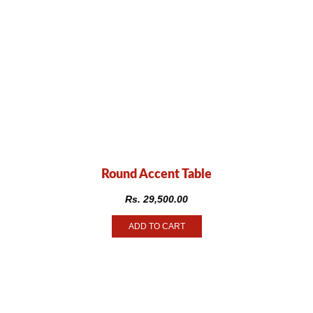
Round Accent Table
Rs.
29,500.00
ADD TO CART