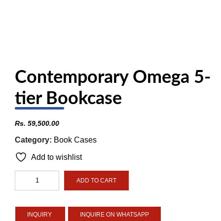
Contemporary Omega 5-
tier Bookcase
Rs.
59,500.00
Category:
Book Cases
Add to wishlist
Contemporary
ADD TO CART
Omega
5-
tier
INQUIRE ON WHATSAPP