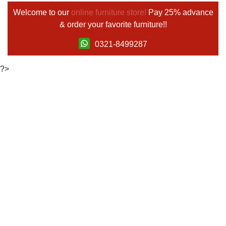
Welcome to our
online furniture store!
Pay 25% advance
& order your favorite furniture!!
0321-8499287
?>