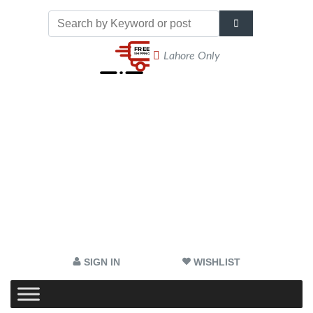
Lahore Only
SIGN IN
WISHLIST