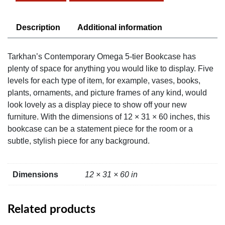
Bookcase
quantity
Description
Additional information
Tarkhan’s Contemporary Omega 5-tier Bookcase has
plenty of space for anything you would like to display. Five
levels for each type of item, for example, vases, books,
plants, ornaments, and picture frames of any kind, would
look lovely as a display piece to show off your new
furniture. With the dimensions of 12 × 31 × 60 inches, this
bookcase can be a statement piece for the room or a
subtle, stylish piece for any background.
Dimensions
12 × 31 × 60 in
Related products