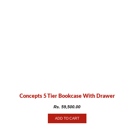
Concepts 5 Tier Bookcase With Drawer
Rs.
59,500.00
ADD TO CART