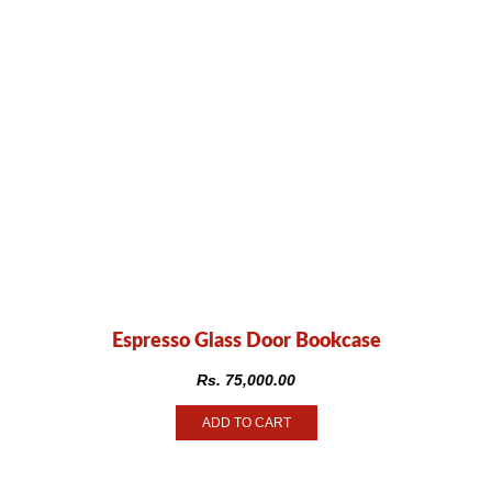
Espresso Glass Door Bookcase
Rs.
75,000.00
ADD TO CART