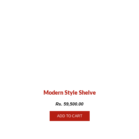
Modern Style Shelve
Rs.
59,500.00
ADD TO CART