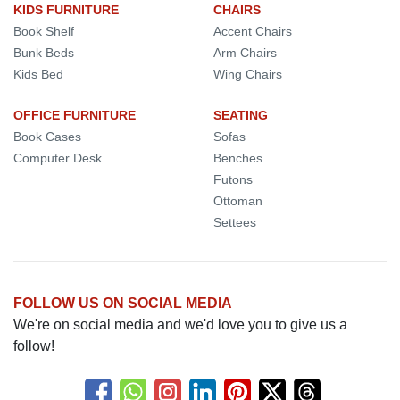
KIDS FURNITURE
CHAIRS
Book Shelf
Accent Chairs
Bunk Beds
Arm Chairs
Kids Bed
Wing Chairs
OFFICE FURNITURE
SEATING
Book Cases
Sofas
Computer Desk
Benches
Futons
Ottoman
Settees
FOLLOW US ON SOCIAL MEDIA
We're on social media and we'd love you to give us a
follow!