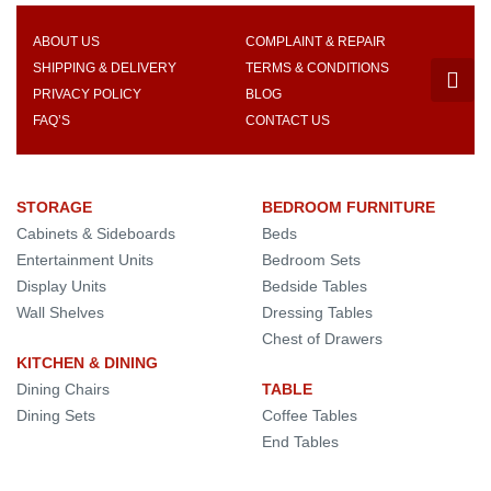
ABOUT US
COMPLAINT & REPAIR
SHIPPING & DELIVERY
TERMS & CONDITIONS
PRIVACY POLICY
BLOG
FAQ’S
CONTACT US
STORAGE
BEDROOM FURNITURE
Cabinets & Sideboards
Beds
Entertainment Units
Bedroom Sets
Display Units
Bedside Tables
Wall Shelves
Dressing Tables
Chest of Drawers
KITCHEN & DINING
Dining Chairs
TABLE
Dining Sets
Coffee Tables
End Tables