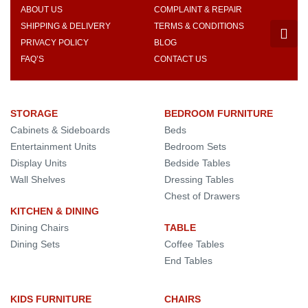
ABOUT US
COMPLAINT & REPAIR
SHIPPING & DELIVERY
TERMS & CONDITIONS
PRIVACY POLICY
BLOG
FAQ’S
CONTACT US
STORAGE
BEDROOM FURNITURE
Cabinets & Sideboards
Beds
Entertainment Units
Bedroom Sets
Display Units
Bedside Tables
Wall Shelves
Dressing Tables
Chest of Drawers
KITCHEN & DINING
Dining Chairs
TABLE
Dining Sets
Coffee Tables
End Tables
KIDS FURNITURE
CHAIRS