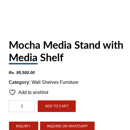
Mocha Media Stand with
Media Shelf
Rs.
95,500.00
Category:
Wall Shelves Furniture
Add to wishlist
Mocha
ADD TO CART
Media
Stand
with
INQUIRE ON WHATSAPP