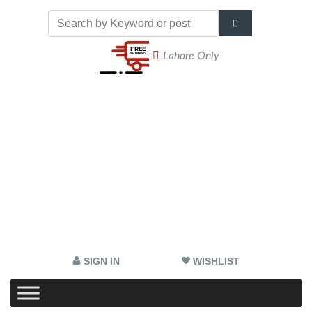
Lahore Only
SIGN IN
WISHLIST