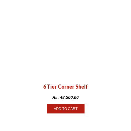
6 Tier Corner Shelf
Rs.
48,500.00
ADD TO CART