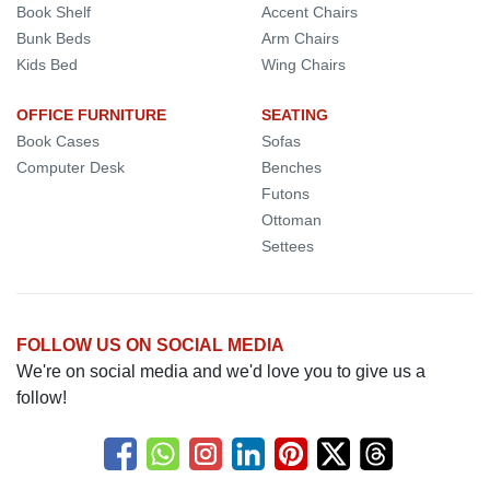
Book Shelf
Accent Chairs
Bunk Beds
Arm Chairs
Kids Bed
Wing Chairs
OFFICE FURNITURE
SEATING
Book Cases
Sofas
Computer Desk
Benches
Futons
Ottoman
Settees
FOLLOW US ON SOCIAL MEDIA
We're on social media and we'd love you to give us a
follow!