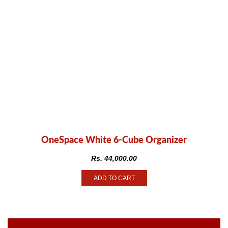
OneSpace White 6-Cube Organizer
Rs.
44,000.00
ADD TO CART