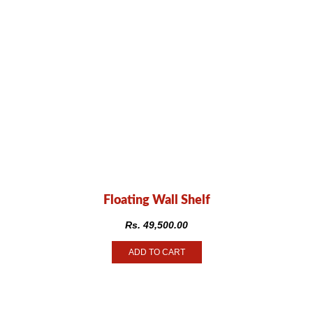
Floating Wall Shelf
Rs.
49,500.00
ADD TO CART