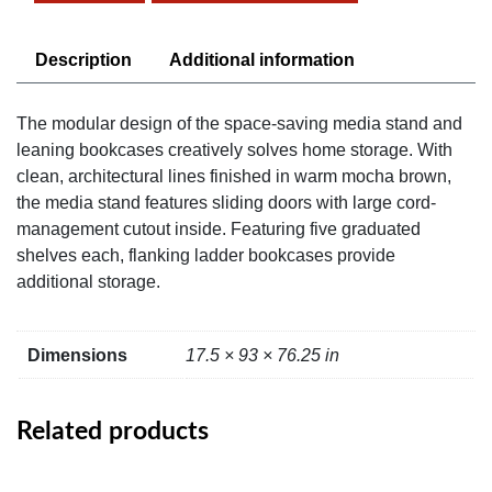
Media
Shelf
quantity
Description
Additional information
The modular design of the space-saving media stand and
leaning bookcases creatively solves home storage. With
clean, architectural lines finished in warm mocha brown,
the media stand features sliding doors with large cord-
management cutout inside. Featuring five graduated
shelves each, flanking ladder bookcases provide
additional storage.
Dimensions
17.5 × 93 × 76.25 in
Related products