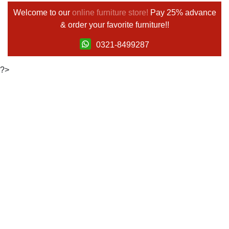
Welcome to our
online furniture store!
Pay 25% advance
& order your favorite furniture!!
0321-8499287
?>