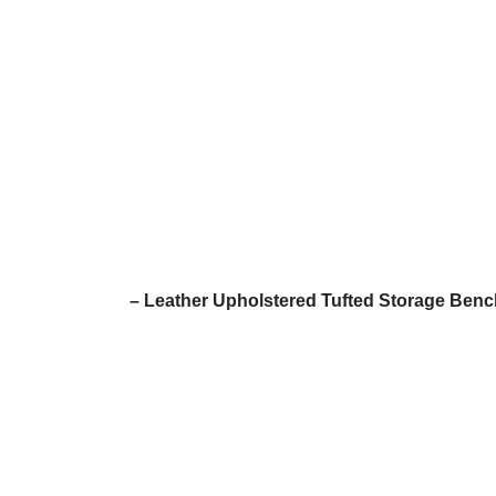
– Leather Upholstered Tufted Storage Ben