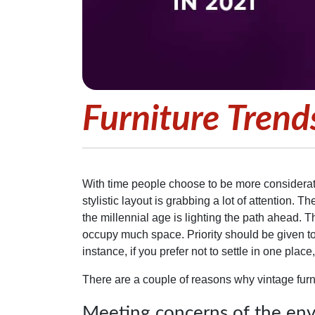
Furniture Trend
With time people choose to be more considerat
stylistic layout is grabbing a lot of attention. 
the millennial age is lighting the path ahead. T
occupy much space. Priority should be given to 
instance, if you prefer not to settle in one pla
There are a couple of reasons why vintage furn
Meeting concerns of the en