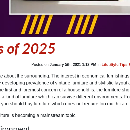
s of 2025
Posted on
January 5th, 2021 1:12 PM
in
Life Style
,
Tips 
e about the surrounding. The interest in economical furnishing
The developing prevalence of vintage furniture and stylistic layou
he first and foremost concern of a household is, the furniture sho
a kind of furniture which can survive different environments. Fo
ce, you should buy furniture which does not require too much car
iture is becoming a mainstream topic.
vironment