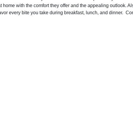
t home with the comfort they offer and the appealing outlook. Al
avor every bite you take during breakfast, lunch, and dinner. Co