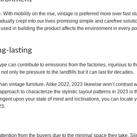
. With mobility on the rise, vintage is preferred more over fast stu
adually
crept into our lives promising simple and carefree soluti
 used in building the product affects the environment in every p
g-lasting
ype can contribute to emissions from the factories, injurious to t
l not only be pressure to the landfills but it can last for decades.
than vintage furniture. Alike 2022, 2023 likewise won’t contrast wi
pproach to characterize the stylistic layout patterns in 2023 is 
tingent upon your state of mind and inclinations, you can locate 
23.
tention from the buyers due to the minimal space they take. Sli