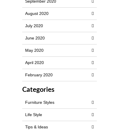
September 2020
August 2020
July 2020
June 2020
May 2020
April 2020
February 2020
Categories
Furniture Styles
Life Style
Tips & Ideas