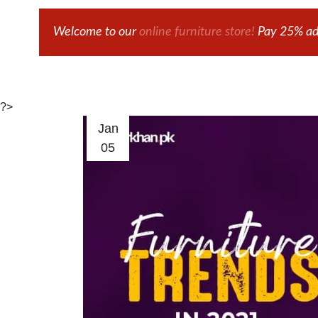
Welcome to our
online furniture store!
Pay 25% adv
?>
Jan
05