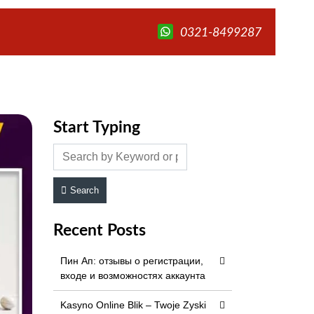
0321-8499287
Start Typing
Search
Recent Posts
Пин Ап: отзывы о регистрации,
входе и возможностях аккаунта
Kasyno Online Blik – Twoje Zyski