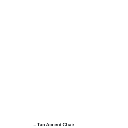
– Tan Accent Chair