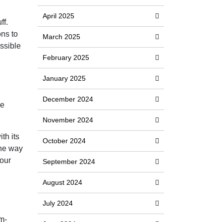
April 2025
ff.
ons to
March 2025
ossible
February 2025
January 2025
December 2024
he
November 2024
th its
October 2024
the way
your
September 2024
August 2024
July 2024
m-