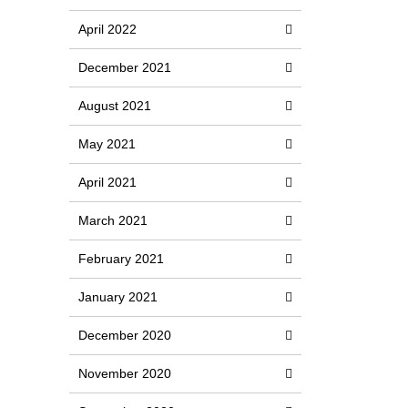
April 2022
December 2021
August 2021
May 2021
April 2021
March 2021
February 2021
January 2021
December 2020
November 2020