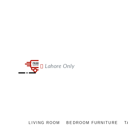
Lahore Only
LIVING ROOM
BEDROOM FURNITURE
T