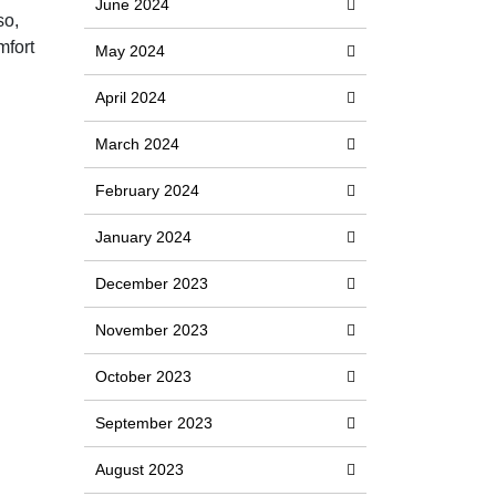
June 2024
so,
mfort
May 2024
April 2024
March 2024
February 2024
January 2024
December 2023
November 2023
October 2023
September 2023
August 2023