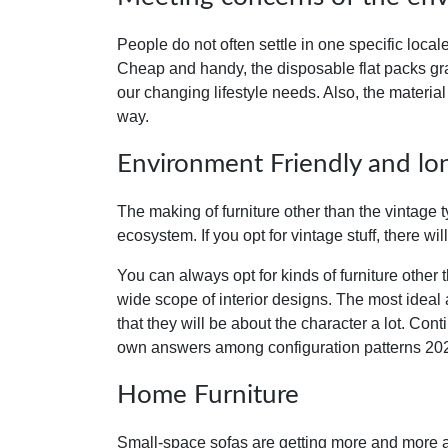
People do not often settle in one specific locale
Cheap and handy, the disposable flat packs gr
our changing lifestyle needs
.
Also, the material
way.
Environment Friendly and lon
The making of furniture other than the vintage t
ecosystem. If you opt for vintage stuff, there wil
You can always opt for kinds of furniture other 
wide scope of interior designs. The most ideal a
that they will be about the character a lot. Con
own answers among configuration patterns 20
Home Furniture
Small-space sofas are getting more and more at