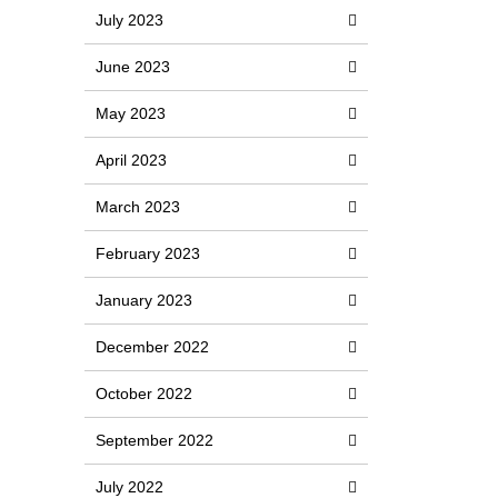
July 2023
June 2023
May 2023
April 2023
March 2023
February 2023
January 2023
December 2022
October 2022
September 2022
July 2022