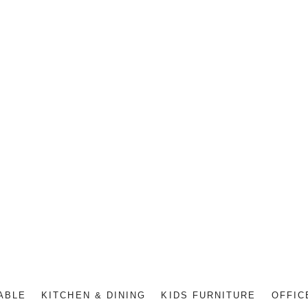
ABLE
KITCHEN & DINING
KIDS FURNITURE
OFFIC