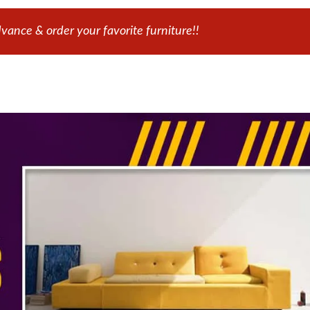
ance & order your favorite furniture!!