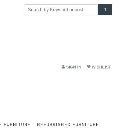
SIGN IN
WISHLIST
E FURNITURE
REFURBISHED FURNITURE