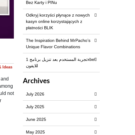
Bez Karty i PINu
Odkryj korzyści płynące z nowych
kasyn online korzystających z
płatności BLIK
The Inspiration Behind MrPacho’s
Unique Flavor Combinations
تجربة المستخدم بعد تنزيل برنامج 1xbet
للايفون
& Ideas
s and
Archives
t among
uld not
July 2026
r
July 2025
e.
June 2025
May 2025