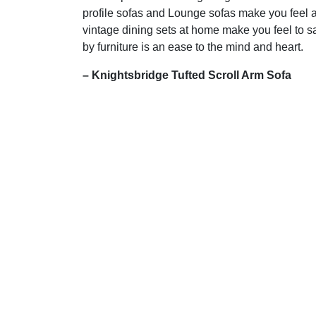
profile sofas and Lounge sofas make you feel a
vintage dining sets at home make you feel to s
by furniture is an ease to the mind and heart.
– Knightsbridge Tufted Scroll Arm Sofa