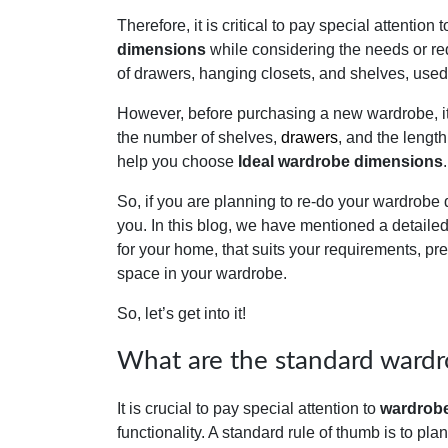
Therefore, it is critical to pay special attenti
dimensions
while considering the needs or re
of drawers, hanging closets, and shelves, used 
However, before purchasing a new wardrobe, it 
the number of shelves,
drawers
, and the length
help you choose
Ideal wardrobe dimensions
.
So, if you are planning to re-do your wardrobe 
you. In this blog, we have mentioned a detaile
for your home, that suits your requirements, pr
space in your wardrobe.
So, let’s get into it!
What are the standard wardr
It is crucial to pay special attention to
wardrobe
functionality. A standard rule of thumb is to pl