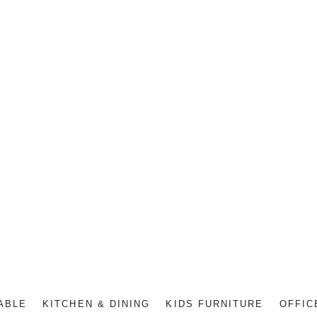
ABLE
KITCHEN & DINING
KIDS FURNITURE
OFFIC