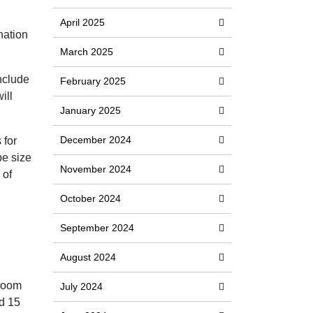
April 2025
nation
March 2025
nclude
February 2025
ill
January 2025
December 2024
 for
be size
November 2024
 of
October 2024
September 2024
August 2024
 room
July 2024
nd 15