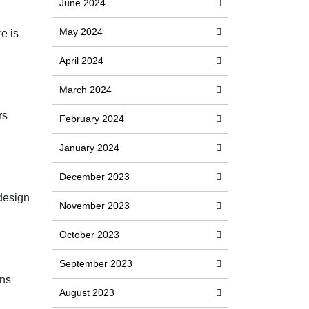
June 2024
May 2024
e is
April 2024
March 2024
rs
February 2024
January 2024
December 2023
 design
November 2023
October 2023
September 2023
ons
August 2023