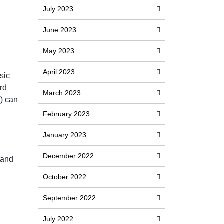
July 2023
June 2023
May 2023
April 2023
sic
rd
March 2023
s) can
February 2023
January 2023
December 2022
 and
October 2022
September 2022
July 2022