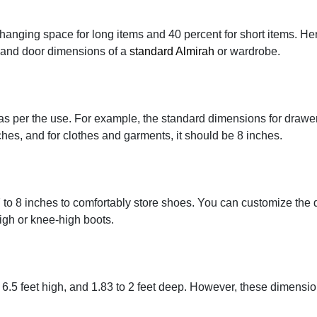
 hanging space for long items and 40 percent for short items. Her
, and door dimensions of a
standard Almirah
or wardrobe.
as per the use. For example, the standard dimensions for drawe
ches, and for clothes and garments, it should be 8 inches.
 to 8 inches to comfortably store shoes. You can customize the
igh or knee-high boots.
 6.5 feet high, and 1.83 to 2 feet deep. However, these dimensi