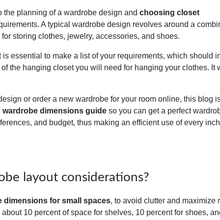
on to the planning of a wardrobe design and
choosing closet
quirements. A typical wardrobe design revolves around a combi
for storing clothes, jewelry, accessories, and shoes.
is essential to make a list of your requirements, which should i
 of the hanging closet you will need for hanging your clothes. It w
design or order a new wardrobe for your room online, this blog is
d
wardrobe dimensions guide
so you can get a perfect wardro
eferences, and budget, thus making an efficient use of every inch
obe layout considerations?
 dimensions for small spaces
, to avoid clutter and maximize
an about 10 percent of space for shelves, 10 percent for shoes, a