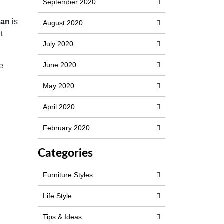
September 2020
han
is
August 2020
t
July 2020
June 2020
re
May 2020
April 2020
February 2020
Categories
Furniture Styles
Life Style
Tips & Ideas