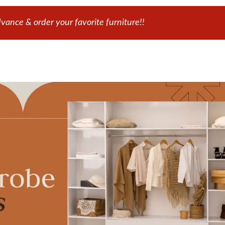
ance & order your favorite furniture!!