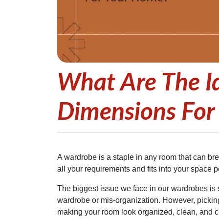
What Are The I
Dimensions For
A wardrobe is a staple in any room that can brea
all your requirements and fits into your space pe
The biggest issue we face in our wardrobes is s
wardrobe or mis-organization. However, pickin
making your room look organized, clean, and clu