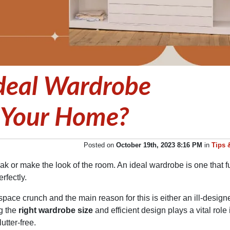
deal Wardrobe
 Your Home?
Posted on
October 19th, 2023 8:16 PM
in
Tips 
k or make the look of the room. An ideal wardrobe is one that ful
rfectly.
pace crunch and the main reason for this is either an ill-design
g the
right wardrobe size
and efficient design plays a vital role 
tter-free.