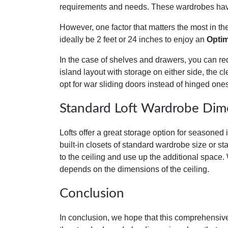
requirements and needs. These wardrobes have 
However, one factor that matters the most in t
ideally be 2 feet or 24 inches to enjoy an
Optim
In the case of shelves and drawers, you can re
island layout with storage on either side, the c
opt for war sliding doors instead of hinged one
Standard Loft Wardrobe Dim
Lofts offer a great storage option for seasoned i
built-in closets of standard wardrobe size or s
to the ceiling and use up the additional space.
depends on the dimensions of the ceiling.
Conclusion
In conclusion, we hope that this comprehensive