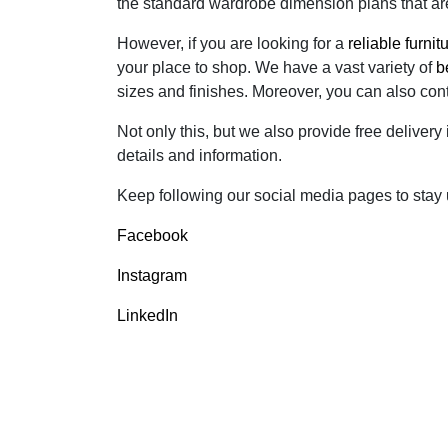
the standard wardrobe dimension plans that are 
However, if you are looking for a
reliable furni
your place to shop. We have a vast variety of
b
sizes and finishes. Moreover, you can also con
Not only this, but we also provide free delivery
details and information.
Keep following our social media pages to stay up
Facebook
Instagram
LinkedIn