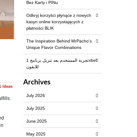
Bez Karty i PINu
Odkryj korzyści płynące z nowych
kasyn online korzystających z
płatności BLIK
The Inspiration Behind MrPacho’s
Unique Flavor Combinations
تجربة المستخدم بعد تنزيل برنامج 1xbet
للايفون
Archives
& Ideas
July 2026
fills
July 2025
ed
June 2025
in
May 2025