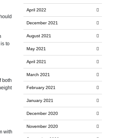
April 2022
should
December 2021
August 2021
n
is to
May 2021
April 2021
March 2021
f both
height
February 2021
January 2021
December 2020
November 2020
m with