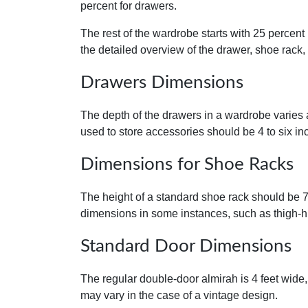
percent for drawers.
The rest of the wardrobe starts with 25 percent
the detailed overview of the drawer, shoe rack
Drawers Dimensions
The depth of the drawers in a wardrobe varies 
used to store accessories should be 4 to six in
Dimensions for Shoe Racks
The height of a standard shoe rack should be 7
dimensions in some instances, such as thigh-h
Standard Door Dimensions
The regular double-door almirah is 4 feet wide,
may vary in the case of a vintage design.