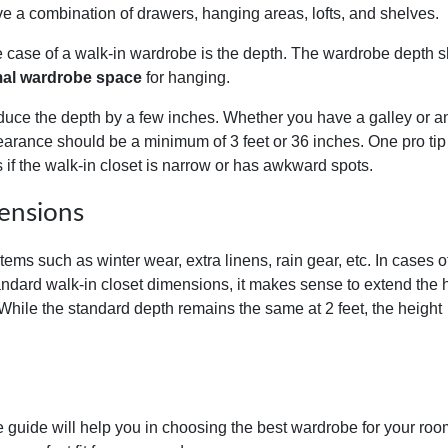
a combination of drawers, hanging areas, lofts, and shelves.
he case of a walk-in wardrobe is the depth. The wardrobe depth 
al wardrobe space
for hanging.
duce the depth by a few inches. Whether you have a galley or a
learance should be a minimum of 3 feet or 36 inches. One pro tip 
s if the walk-in closet is narrow or has awkward spots.
ensions
tems such as winter wear, extra linens, rain gear, etc. In cases o
tandard walk-in closet dimensions, it makes sense to extend the 
 While the standard depth remains the same at 2 feet, the height
 guide will help you in choosing the best wardrobe for your roo