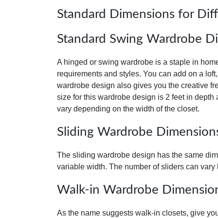
Standard Dimensions for Dif
Standard Swing Wardrobe D
A hinged or swing wardrobe is a staple in home i
requirements and styles. You can add on a loft,
wardrobe design also gives you the creative fr
size for this wardrobe design is 2 feet in depth
vary depending on the width of the closet.
Sliding Wardrobe Dimension
The sliding wardrobe design has the same dimen
variable width. The number of sliders can vary 
Walk-in Wardrobe Dimensio
As the name suggests walk-in closets, give you