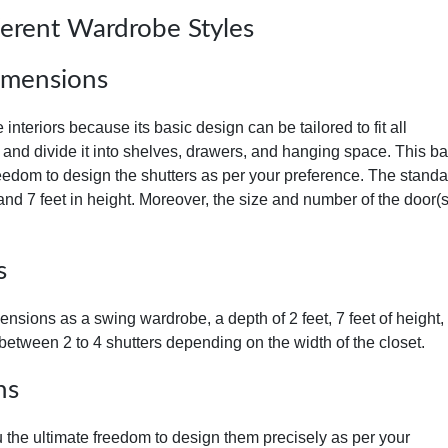
ferent Wardrobe Styles
imensions
nteriors because its basic design can be tailored to fit all
 and divide it into shelves, drawers, and hanging space. This ba
eedom to design the shutters as per your preference. The standa
 and 7 feet in height. Moreover, the size and number of the door(
s
sions as a swing wardrobe, a depth of 2 feet, 7 feet of height,
between 2 to 4 shutters depending on the width of the closet.
ns
 the ultimate freedom to design them precisely as per your