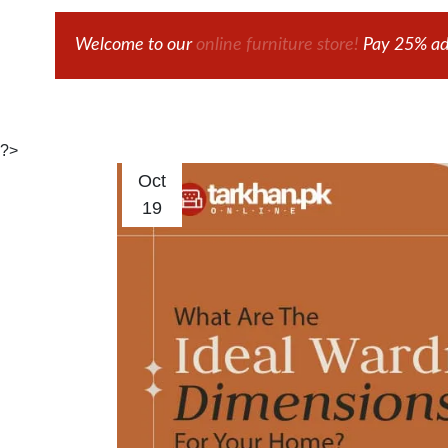
Welcome to our
online furniture store!
Pay 25% adv
?>
Oct
19