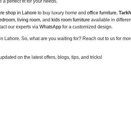
a perfect fit for your needs.
ture shop in Lahore
to buy luxury home and
office furniture
,
Tark
edroom
,
living room
, and
kids room furniture
available in differen
tact our experts via
WhatsApp
for a customized design.
 in Lahore. So, what are you waiting for? Reach out to us for mo
dated on the latest offers, blogs, tips, and tricks!