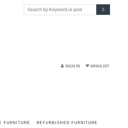
SIGN IN
WISHLIST
E FURNITURE
REFURBISHED FURNITURE