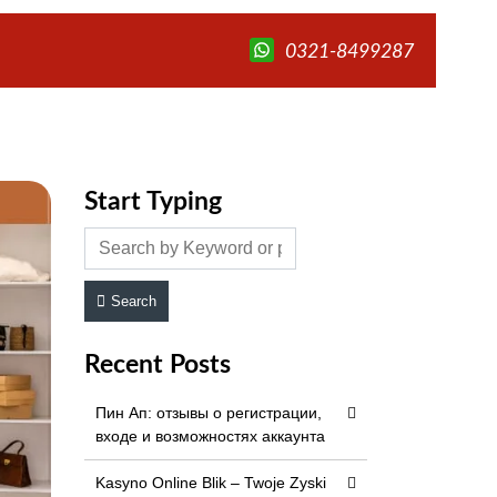
0321-8499287
Start Typing
Search
Recent Posts
Пин Ап: отзывы о регистрации,
входе и возможностях аккаунта
Kasyno Online Blik – Twoje Zyski