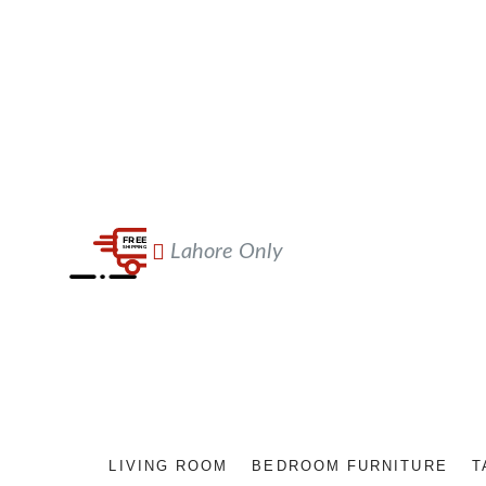
Lahore Only
LIVING ROOM
BEDROOM FURNITURE
T