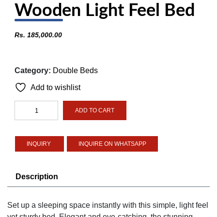
Wooden Light Feel Bed
Rs.
185,000.00
Category:
Double Beds
Add to wishlist
Wooden
ADD TO CART
Light
Feel
Bed
INQUIRE ON WHATSAPP
quantity
Description
Set up a sleeping space instantly with this simple, light feel
yet sturdy bed. Elegant and eye-catching, the stunning