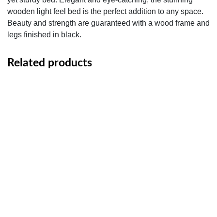
wooden light feel bed is the perfect addition to any space.
Beauty and strength are guaranteed with a wood frame and
legs finished in black.
Related products