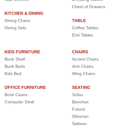
Chest of Drawers
KITCHEN & DINING
Dining Chairs
TABLE
Dining Sets
Coffee Tables
End Tables
KIDS FURNITURE
CHAIRS
Book Shelf
Accent Chairs
Bunk Beds
Arm Chairs
Kids Bed
Wing Chairs
OFFICE FURNITURE
SEATING
Book Cases
Sofas
Computer Desk
Benches
Futons
Ottoman
Settees