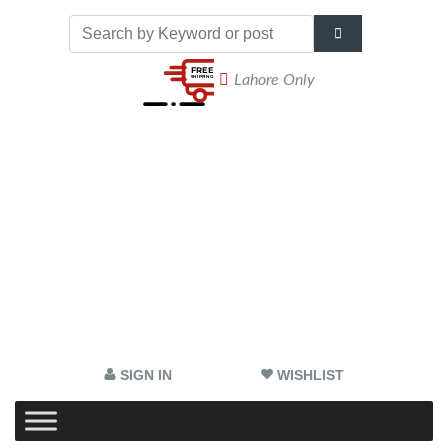
Lahore Only
SIGN IN
WISHLIST