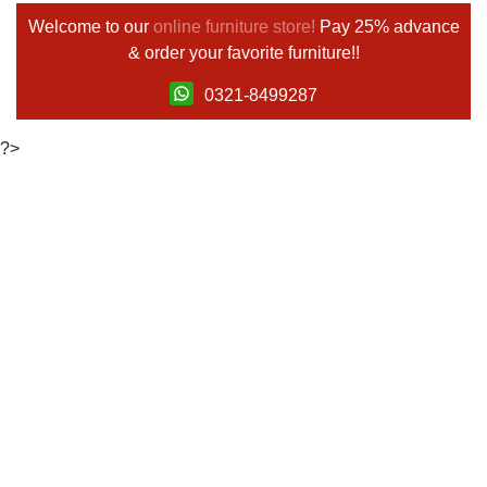
Welcome to our
online furniture store!
Pay 25% advance
& order your favorite furniture!!
0321-8499287
?>