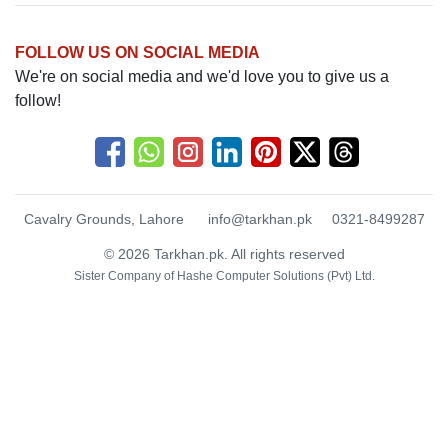
FOLLOW US ON SOCIAL MEDIA
We're on social media and we'd love you to give us a
follow!
Cavalry Grounds, Lahore
info@tarkhan.pk
0321-8499287
© 2026 Tarkhan.pk. All rights reserved
Sister Company of
Hashe Computer Solutions (Pvt) Ltd.