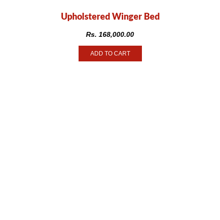
Upholstered Winger Bed
Rs.
168,000.00
ADD TO CART