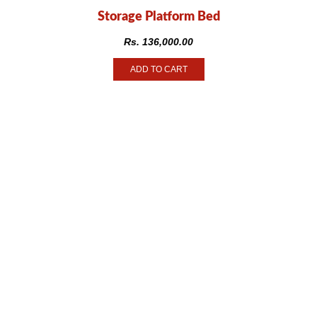
Storage Platform Bed
Rs.
136,000.00
ADD TO CART