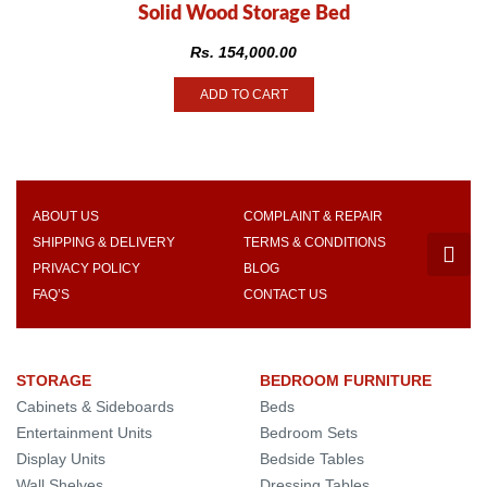
Solid Wood Storage Bed
Rs.
154,000.00
ADD TO CART
ABOUT US
COMPLAINT & REPAIR
SHIPPING & DELIVERY
TERMS & CONDITIONS
PRIVACY POLICY
BLOG
FAQ’S
CONTACT US
STORAGE
BEDROOM FURNITURE
Cabinets & Sideboards
Beds
Entertainment Units
Bedroom Sets
Display Units
Bedside Tables
Wall Shelves
Dressing Tables