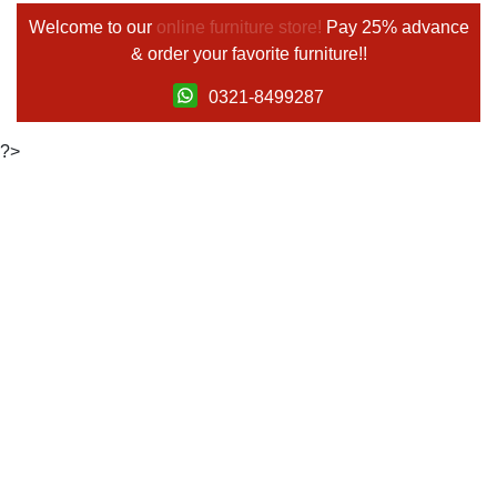
Welcome to our
online furniture store!
Pay 25% advance
& order your favorite furniture!!
0321-8499287
?>