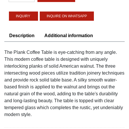
quantity
INQUIRE ON WHATSAPP
Description
Additional information
The Plank Coffee Table is eye-catching from any angle.
This modern coffee table is designed with uniquely
interlocking planks of solid American walnut. The three
intersecting wood pieces utilize tradition joinery techniques
and provide rock solid table base. A silky smooth water-
based finish is applied to the walnut and brings out the
natural grain of the wood, adding to the table's durability
and long-lasting beauty. The table is topped with clear
tempered glass which completes the rustic, yet undeniably
modern style.