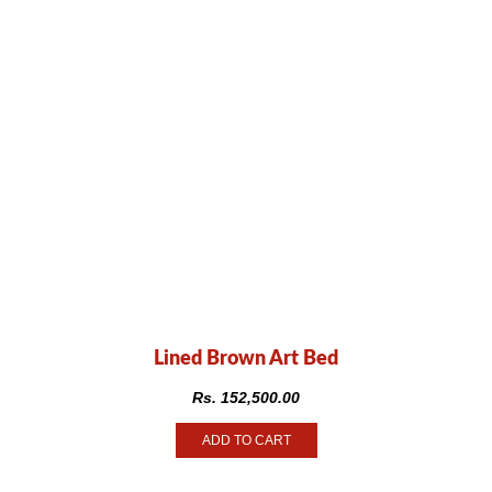
Lined Brown Art Bed
Rs.
152,500.00
ADD TO CART