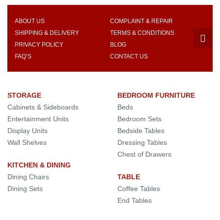
ABOUT US
COMPLAINT & REPAIR
SHIPPING & DELIVERY
TERMS & CONDITIONS
PRIVACY POLICY
BLOG
FAQ’S
CONTACT US
STORAGE
BEDROOM FURNITURE
Cabinets & Sideboards
Beds
Entertainment Units
Bedroom Sets
Display Units
Bedside Tables
Wall Shelves
Dressing Tables
Chest of Drawers
KITCHEN & DINING
Dining Chairs
TABLE
Dining Sets
Coffee Tables
End Tables