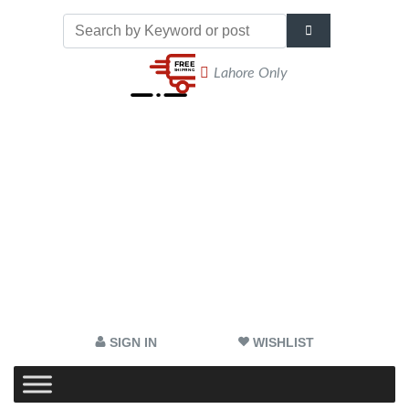
Lahore Only
SIGN IN
WISHLIST