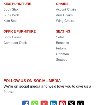
KIDS FURNITURE
CHAIRS
Book Shelf
Accent Chairs
Bunk Beds
Arm Chairs
Kids Bed
Wing Chairs
OFFICE FURNITURE
SEATING
Book Cases
Sofas
Computer Desk
Benches
Futons
Ottoman
Settees
FOLLOW US ON SOCIAL MEDIA
We're on social media and we'd love you to give us a
follow!