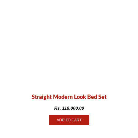
Straight Modern Look Bed Set
Rs.
118,000.00
ADD TO CART