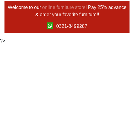
Welcome to our
online furniture store!
Pay 25% advance
& order your favorite furniture!!
0321-8499287
?>