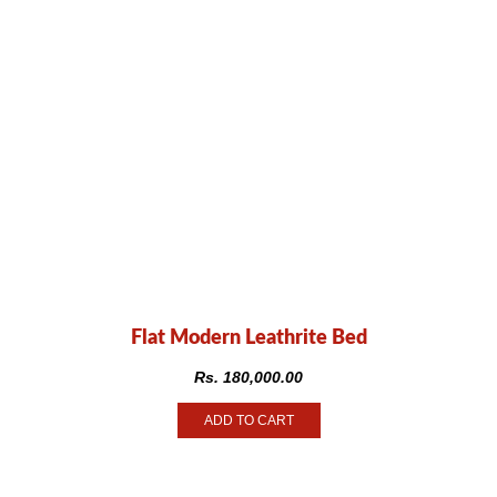
Flat Modern Leathrite Bed
Rs.
180,000.00
ADD TO CART