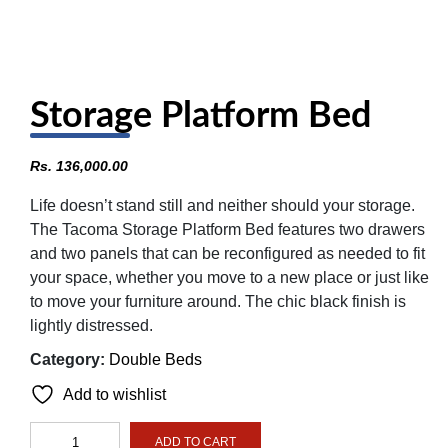
Storage Platform Bed
Rs.
136,000.00
Life doesn’t stand still and neither should your storage.
The Tacoma Storage Platform Bed features two drawers
and two panels that can be reconfigured as needed to fit
your space, whether you move to a new place or just like
to move your furniture around. The chic black finish is
lightly distressed.
Category:
Double Beds
Add to wishlist
Storage
ADD TO CART