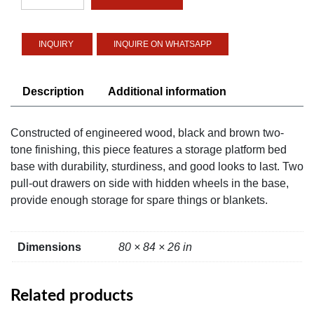
Platform
Bed
quantity
INQUIRE ON WHATSAPP
Description
Additional information
Constructed of engineered wood, black and brown two-
tone finishing, this piece features a storage platform bed
base with durability, sturdiness, and good looks to last. Two
pull-out drawers on side with hidden wheels in the base,
provide enough storage for spare things or blankets.
Dimensions
80 × 84 × 26 in
Related products