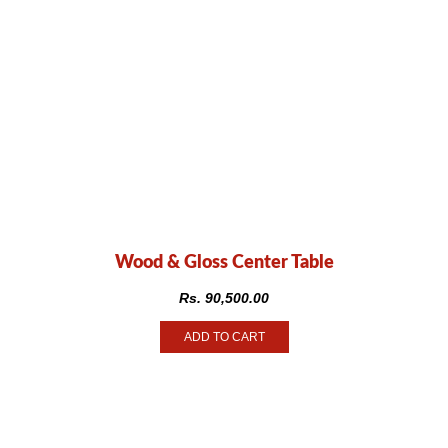
Wood & Gloss Center Table
Rs.
90,500.00
ADD TO CART