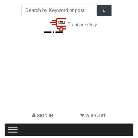
Lahore Only
SIGN IN
WISHLIST