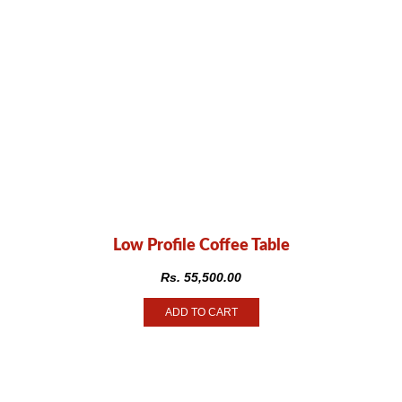
Low Profile Coffee Table
Rs.
55,500.00
ADD TO CART