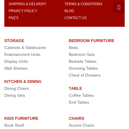
SHIPPING & DELIVERY
TERMS & CONDITIONS
PRIVACY POLICY
BLOG
FAQ’S
CONTACT US
STORAGE
BEDROOM FURNITURE
Cabinets & Sideboards
Beds
Entertainment Units
Bedroom Sets
Display Units
Bedside Tables
Wall Shelves
Dressing Tables
Chest of Drawers
KITCHEN & DINING
Dining Chairs
TABLE
Dining Sets
Coffee Tables
End Tables
KIDS FURNITURE
CHAIRS
Book Shelf
Accent Chairs