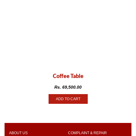
Coffee Table
Rs.
69,500.00
ADD TO CART
ABOUT US
COMPLAINT & REPAIR