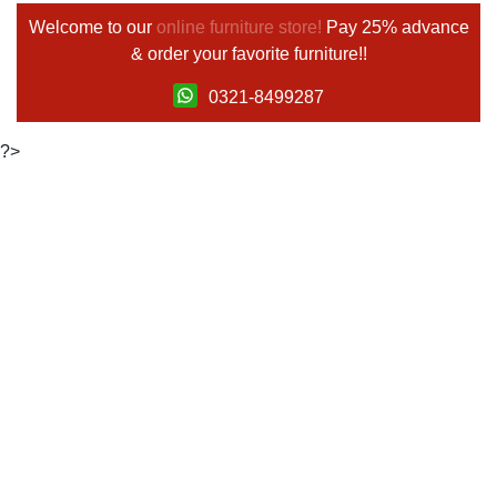
Welcome to our
online furniture store!
Pay 25% advance
& order your favorite furniture!!
0321-8499287
?>