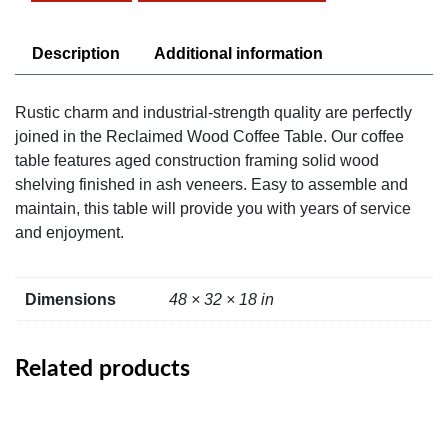
quantity
Description
Additional information
Rustic charm and industrial-strength quality are perfectly
joined in the Reclaimed Wood Coffee Table. Our coffee
table features aged construction framing solid wood
shelving finished in ash veneers. Easy to assemble and
maintain, this table will provide you with years of service
and enjoyment.
Dimensions
48 × 32 × 18 in
Related products