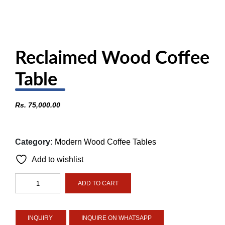
Reclaimed Wood Coffee
Table
Rs.
75,000.00
Category:
Modern Wood Coffee Tables
Add to wishlist
Reclaimed
ADD TO CART
Wood
Coffee
Table
INQUIRE ON WHATSAPP