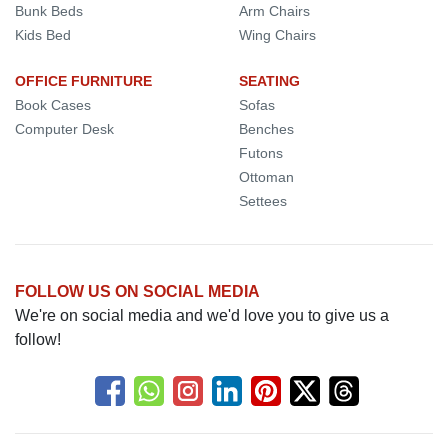
Bunk Beds
Arm Chairs
Kids Bed
Wing Chairs
OFFICE FURNITURE
SEATING
Book Cases
Sofas
Computer Desk
Benches
Futons
Ottoman
Settees
FOLLOW US ON SOCIAL MEDIA
We're on social media and we'd love you to give us a
follow!