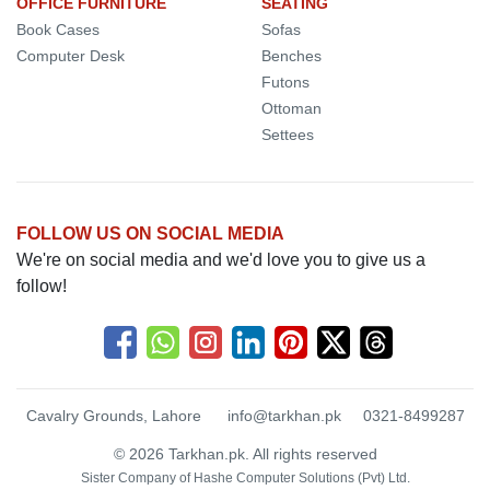
OFFICE FURNITURE
SEATING
Book Cases
Sofas
Computer Desk
Benches
Futons
Ottoman
Settees
FOLLOW US ON SOCIAL MEDIA
We're on social media and we'd love you to give us a
follow!
Cavalry Grounds, Lahore
info@tarkhan.pk
0321-8499287
© 2026 Tarkhan.pk. All rights reserved
Sister Company of
Hashe Computer Solutions (Pvt) Ltd.