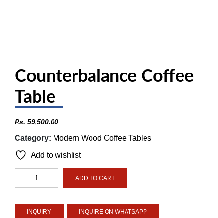
Counterbalance Coffee
Table
Rs.
59,500.00
Category:
Modern Wood Coffee Tables
Add to wishlist
Counterbalance
ADD TO CART
Coffee
Table
quantity
INQUIRE ON WHATSAPP