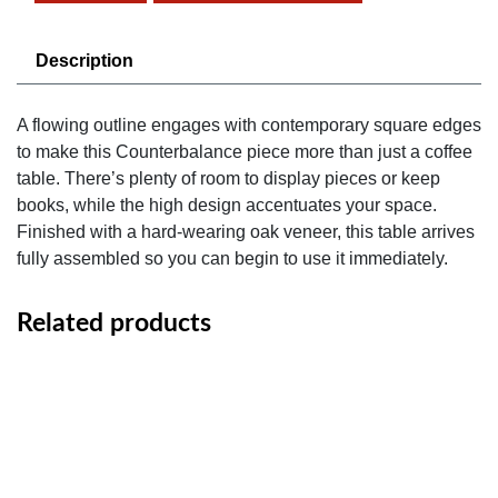
Description
A flowing outline engages with contemporary square edges
to make this Counterbalance piece more than just a coffee
table. There’s plenty of room to display pieces or keep
books, while the high design accentuates your space.
Finished with a hard-wearing oak veneer, this table arrives
fully assembled so you can begin to use it immediately.
Related products