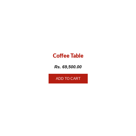
Coffee Table
Rs.
69,500.00
ADD TO CART