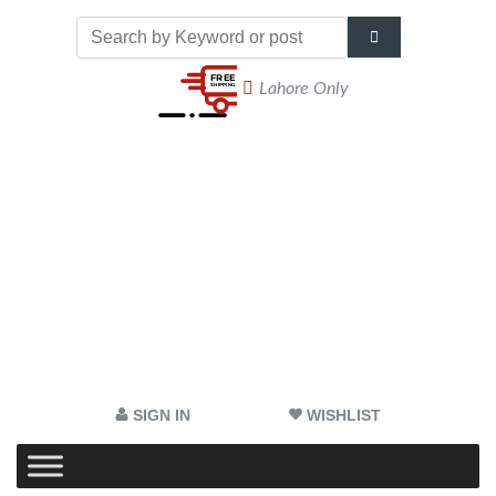
Lahore Only
SIGN IN
WISHLIST