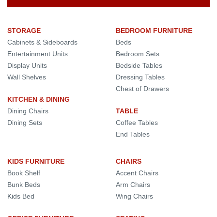
STORAGE
BEDROOM FURNITURE
Cabinets & Sideboards
Beds
Entertainment Units
Bedroom Sets
Display Units
Bedside Tables
Wall Shelves
Dressing Tables
Chest of Drawers
KITCHEN & DINING
Dining Chairs
TABLE
Dining Sets
Coffee Tables
End Tables
KIDS FURNITURE
CHAIRS
Book Shelf
Accent Chairs
Bunk Beds
Arm Chairs
Kids Bed
Wing Chairs