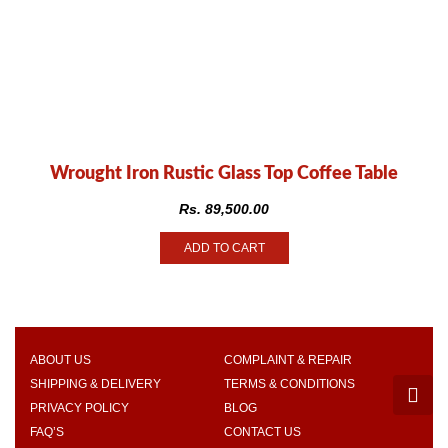
Wrought Iron Rustic Glass Top Coffee Table
Rs.
89,500.00
ADD TO CART
ABOUT US
COMPLAINT & REPAIR
SHIPPING & DELIVERY
TERMS & CONDITIONS
PRIVACY POLICY
BLOG
FAQ’S
CONTACT US