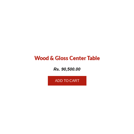
Wood & Gloss Center Table
Rs.
90,500.00
ADD TO CART