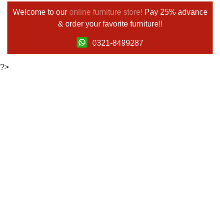
Welcome to our
online furniture store!
Pay 25% advance
& order your favorite furniture!!
0321-8499287
?>