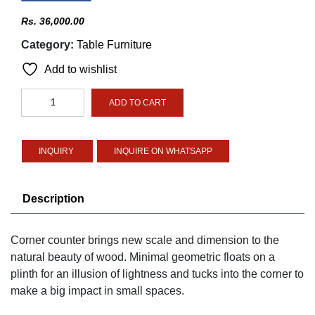
Rs.
36,000.00
Category:
Table Furniture
Add to wishlist
Corner
ADD TO CART
Counter
Table
quantity
INQUIRE ON WHATSAPP
Description
Corner counter brings new scale and dimension to the
natural beauty of wood. Minimal geometric floats on a
plinth for an illusion of lightness and tucks into the corner to
make a big impact in small spaces.