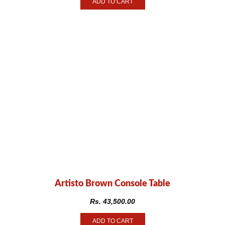
ADD TO CART
Artisto Brown Console Table
Rs.
43,500.00
ADD TO CART