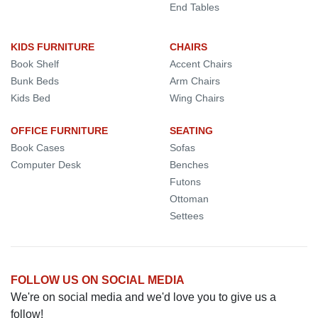
End Tables
KIDS FURNITURE
CHAIRS
Book Shelf
Accent Chairs
Bunk Beds
Arm Chairs
Kids Bed
Wing Chairs
OFFICE FURNITURE
SEATING
Book Cases
Sofas
Computer Desk
Benches
Futons
Ottoman
Settees
FOLLOW US ON SOCIAL MEDIA
We're on social media and we'd love you to give us a
follow!