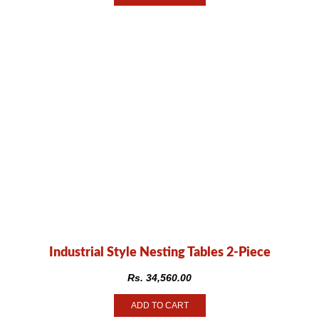
Industrial Style Nesting Tables 2-Piece
Rs.
34,560.00
ADD TO CART