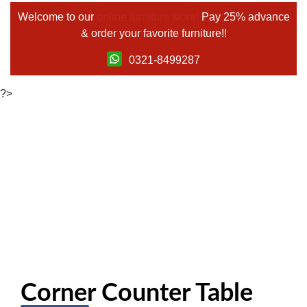
Welcome to our
online furniture store!
Pay 25% advance
& order your favorite furniture!!
0321-8499287
?>
Corner Counter Table