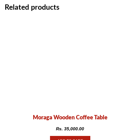
Related products
Moraga Wooden Coffee Table
Rs.
35,000.00