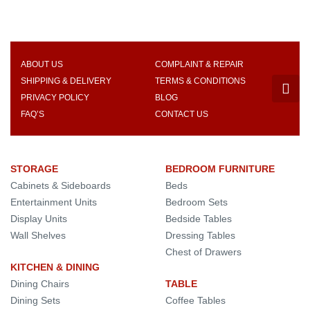
ABOUT US
COMPLAINT & REPAIR
SHIPPING & DELIVERY
TERMS & CONDITIONS
PRIVACY POLICY
BLOG
FAQ’S
CONTACT US
STORAGE
BEDROOM FURNITURE
Cabinets & Sideboards
Beds
Entertainment Units
Bedroom Sets
Display Units
Bedside Tables
Wall Shelves
Dressing Tables
Chest of Drawers
KITCHEN & DINING
Dining Chairs
TABLE
Dining Sets
Coffee Tables