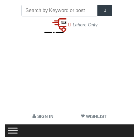
Lahore Only
SIGN IN
WISHLIST