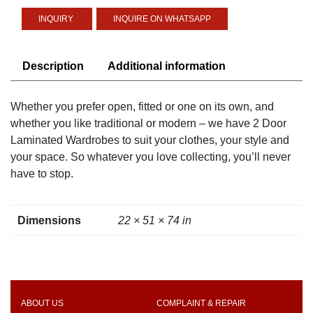
Wardrobe
INQUIRE ON WHATSAPP
quantity
Description
Additional information
Whether you prefer open, fitted or one on its own, and
whether you like traditional or modern – we have 2 Door
Laminated Wardrobes to suit your clothes, your style and
your space. So whatever you love collecting, you’ll never
have to stop.
Dimensions
22 × 51 × 74 in
ABOUT US
COMPLAINT & REPAIR