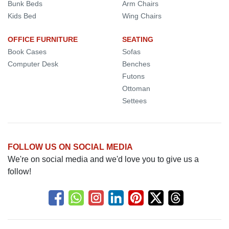
Bunk Beds
Arm Chairs
Kids Bed
Wing Chairs
OFFICE FURNITURE
SEATING
Book Cases
Sofas
Computer Desk
Benches
Futons
Ottoman
Settees
FOLLOW US ON SOCIAL MEDIA
We're on social media and we'd love you to give us a
follow!