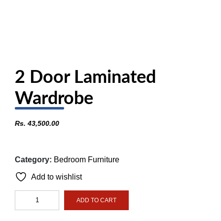
2 Door Laminated
Wardrobe
Rs.
43,500.00
Category:
Bedroom Furniture
Add to wishlist
2
ADD TO CART
Door
Laminated