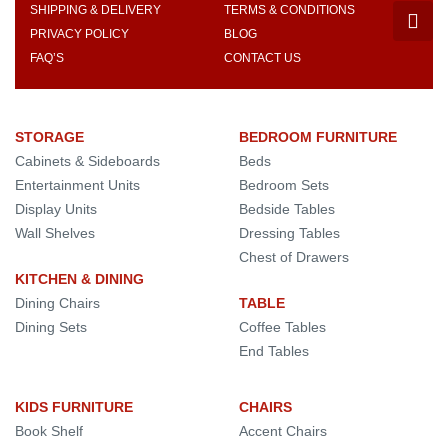
SHIPPING & DELIVERY
TERMS & CONDITIONS
PRIVACY POLICY
BLOG
FAQ’S
CONTACT US
STORAGE
BEDROOM FURNITURE
Cabinets & Sideboards
Beds
Entertainment Units
Bedroom Sets
Display Units
Bedside Tables
Wall Shelves
Dressing Tables
Chest of Drawers
KITCHEN & DINING
Dining Chairs
TABLE
Dining Sets
Coffee Tables
End Tables
KIDS FURNITURE
CHAIRS
Book Shelf
Accent Chairs