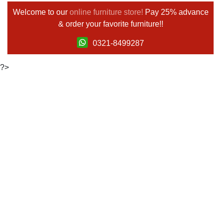
Welcome to our
online furniture store!
Pay 25% advance
& order your favorite furniture!!
0321-8499287
?>