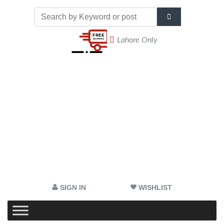
Lahore Only
SIGN IN
WISHLIST