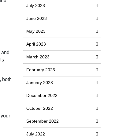
 and
July 2023
June 2023
May 2023
April 2023
e and
March 2023
ls
February 2023
, both
January 2023
December 2022
October 2022
 your
September 2022
July 2022