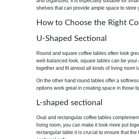
and organized. It is especially suitable for smal
shelves that can provide ample space to store
How to Choose the Right Coff
U-Shaped Sectional
Round and square coffee tables often look grea
well-balanced look, square tables can be your
together and fit almost all kinds of living room l
On the other hand round tables offer a softness
options work great in creating space in those t
L-shaped sectional
Oval and rectangular coffee tables complement 
living room, you can make it look more put to
rectangular table it is crucial to ensure that the