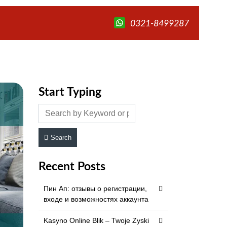
0321-8499287
Start Typing
Search
Recent Posts
Пин Ап: отзывы о регистрации,
входе и возможностях аккаунта
Kasyno Online Blik – Twoje Zyski