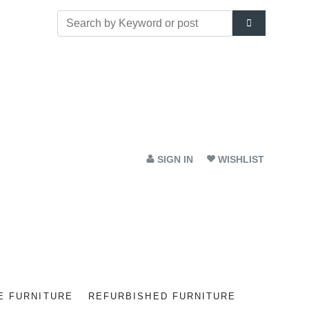
SIGN IN
WISHLIST
E FURNITURE
REFURBISHED FURNITURE