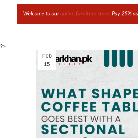
Welcome to our
online furniture store!
Pay 25% adv
?>
Feb
15