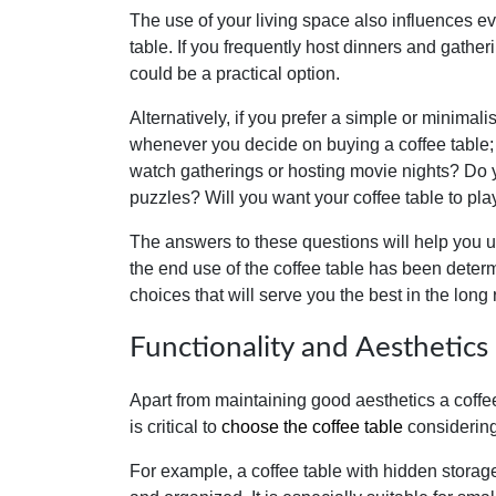
The use of your living space also influences eve
table. If you frequently host dinners and gatheri
could be a practical option.
Alternatively, if you prefer a simple or minimal
whenever you decide on buying a coffee table; 
watch gatherings or hosting movie nights? Do y
puzzles? Will you want your coffee table to pla
The answers to these questions will help you u
the end use of the coffee table has been deter
choices that will serve you the best in the long 
Functionality and Aesthetics
Apart from maintaining good aesthetics a coffee 
is critical to
choose the coffee table
considering 
For example, a coffee table with hidden storage 