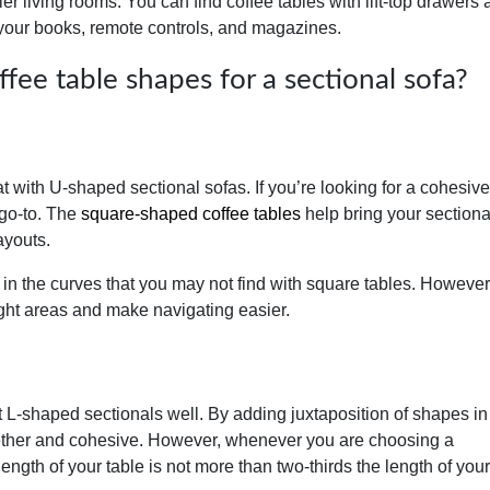
ler living rooms. You can find coffee tables with lift-top drawers
 your books, remote controls, and magazines.
ee table shapes for a sectional sofa?
t with U-shaped sectional sofas. If you’re looking for a cohesiv
 go-to. The
square-shaped coffee tables
help bring your sectiona
ayouts.
 in the curves that you may not find with square tables. However
ight areas and make navigating easier.
L-shaped sectionals well. By adding juxtaposition of shapes in
gether and cohesive. However, whenever you are choosing a
 length of your table is not more than two-thirds the length of your