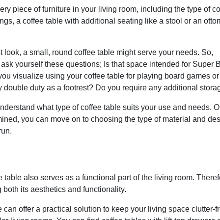
ry piece of furniture in your living room, including the type of co
ngs, a coffee table with additional seating like a stool or an ott
ist look, a small, round coffee table might serve your needs. So,
ask yourself these questions; Is that space intended for Super 
ou visualize using your coffee table for playing board games or
y double duty as a footrest? Do you require any additional stora
nderstand what type of coffee table suits your use and needs. 
mined, you can move on to choosing the type of material and de
run.
table also serves as a functional part of the living room. Therefo
both its aesthetics and functionality.
can offer a practical solution to keep your living space clutter-f