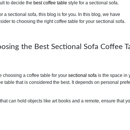
cult to decide the
best coffee table
style for a sectional sofa.
or a sectional sofa, this blog is for you. In this blog, we have
nsider to choosing the right coffee table for your sectional sofa.
oosing the Best Sectional Sofa Coffee T
le choosing a coffee table for your
sectional sofa
is the space in 
fee table that is considered the best. It depends on personal pref
 that can hold objects like art books and a remote, ensure that y