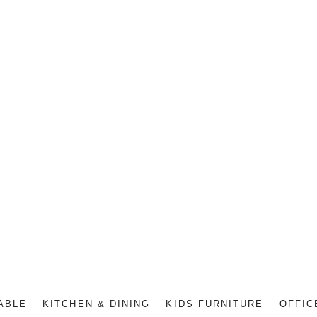
ABLE
KITCHEN & DINING
KIDS FURNITURE
OFFIC