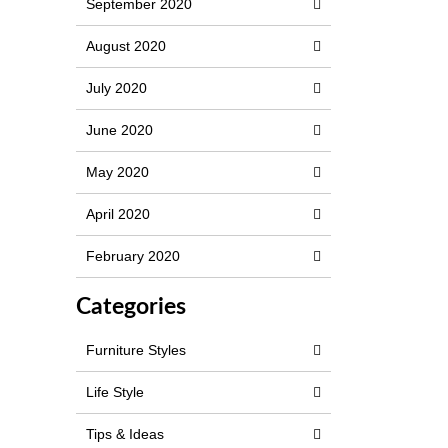
September 2020
August 2020
July 2020
June 2020
May 2020
April 2020
February 2020
Categories
Furniture Styles
Life Style
Tips & Ideas