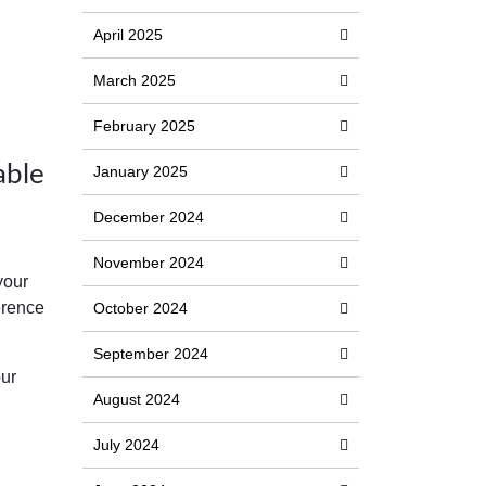
April 2025
March 2025
February 2025
able
January 2025
December 2024
November 2024
your
erence
October 2024
September 2024
our
August 2024
July 2024