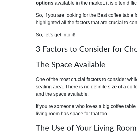
options
available in the market, it is often diffi
So, if you are looking for the Best coffee table f
highlighted all the factors that are crucial to co
So, let’s get into it!
3 Factors to Consider for Ch
The Space Available
One of the most crucial factors to consider whi
seating area. There is no definite size of a cof
and the space available.
‍If you’re someone who loves a big coffee table
living room has space for that too.
The Use of Your Living Room