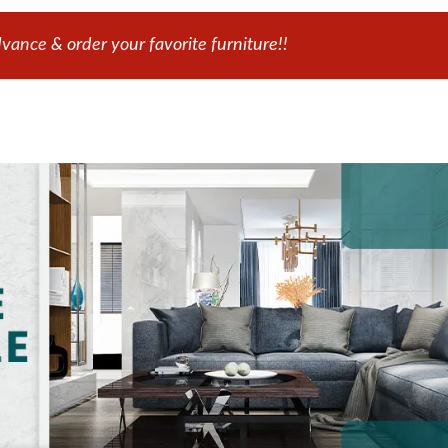
ance & order your favorite furniture!!