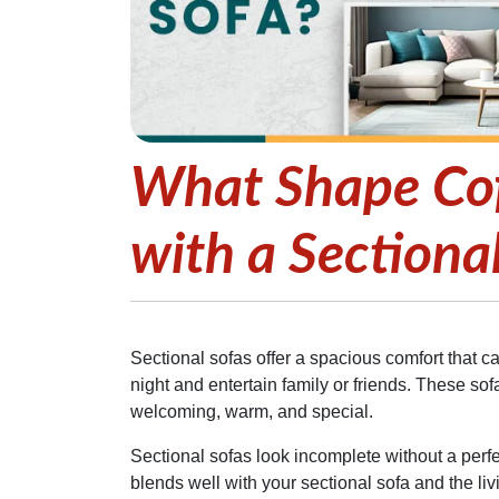
What Shape Cof
with a Sectiona
Sectional sofas offer a spacious comfort that ca
night and entertain family or friends. These so
welcoming, warm, and special.
Sectional sofas look incomplete without a perfe
blends well with your sectional sofa and the l