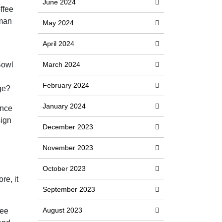
June 2024
ffee
oman
May 2024
April 2024
Bowl
March 2024
February 2024
ge?
January 2024
Once
sign
December 2023
November 2023
October 2023
re, it
September 2023
August 2023
ree