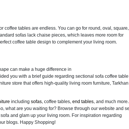
or coffee tables are endless. You can go for round, oval, square,
Standard sofas lack chaise pieces, which leaves more room for
perfect coffee table design to complement your living room.
 shape can make a huge difference in
ided you with a brief guide regarding sectional sofa coffee table
iture store that offers high-quality living room furniture, Tarkhan
niture
including
sofas
, coffee tables,
end tables
, and much more.
So, what are you waiting for? Browse through our website and se
l sofa and glam up your living room. For inspiration regarding
our blogs. Happy Shopping!