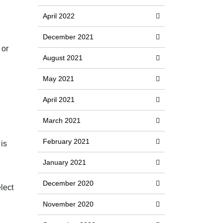
April 2022
December 2021
 or
August 2021
May 2021
April 2021
March 2021
February 2021
 is
January 2021
December 2020
lect
November 2020