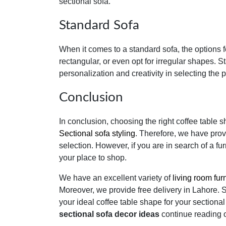
sectional sofa.
Standard Sofa
When it comes to a standard sofa, the options f
rectangular, or even opt for irregular shapes. 
personalization and creativity in selecting the 
Conclusion
In conclusion, choosing the right coffee table
Sectional sofa styling
. Therefore, we have prov
selection. However, if you are in search of a furn
your place to shop.
We have an excellent variety of
living room fur
Moreover, we provide free delivery in Lahore. 
your ideal coffee table shape for your sectiona
sectional sofa decor ideas
continue reading 