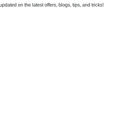
dated on the latest offers, blogs, tips, and tricks!