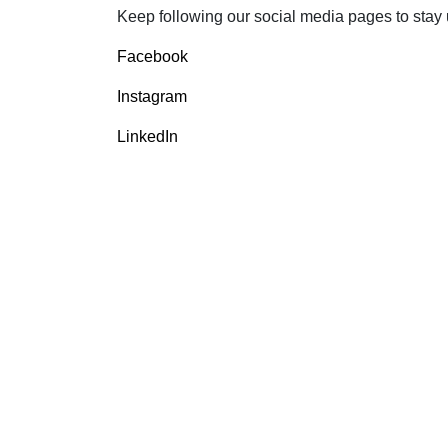
Keep following our social media pages to stay up
Facebook
Instagram
LinkedIn