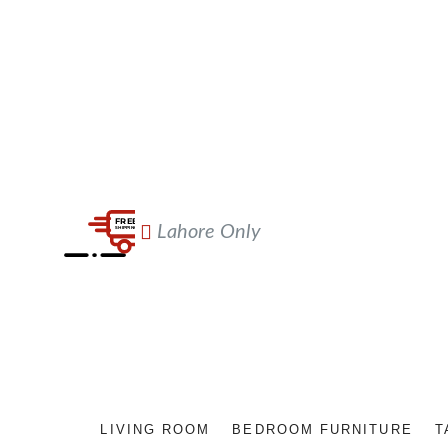
Lahore Only
LIVING ROOM
BEDROOM FURNITURE
T