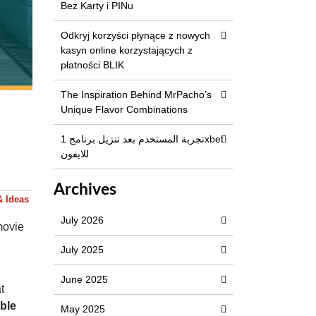
Bez Karty i PINu
Odkryj korzyści płynące z nowych
kasyn online korzystających z
płatności BLIK
The Inspiration Behind MrPacho’s
Unique Flavor Combinations
تجربة المستخدم بعد تنزيل برنامج 1xbet
للايفون
Archives
& Ideas
July 2026
movie
July 2025
June 2025
t
ble
May 2025