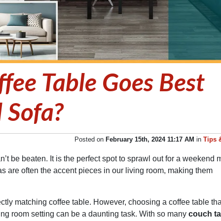
fee Table Goes Best
l Sofa?
Posted on
February 15th, 2024 11:17 AM
in
Tips 
n’t be beaten. It is the perfect spot to sprawl out for a weekend 
fas are often the accent pieces in our living room, making them
ctly matching coffee table. However, choosing a coffee table tha
iving room setting can be a daunting task. With so many
couch ta