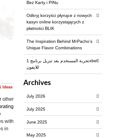
Bez Karty i PINu
Odkryj korzyści płynące z nowych
kasyn online korzystających z
płatności BLIK
The Inspiration Behind MrPacho’s
Unique Flavor Combinations
تجربة المستخدم بعد تنزيل برنامج 1xbet
للايفون
Archives
& Ideas
July 2026
r other
rating
July 2025
e
es with
June 2025
s in
May 2025