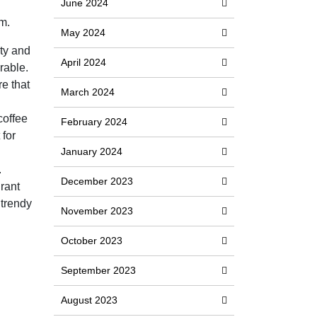
June 2024
m.
May 2024
ity and
April 2024
rable.
e that
March 2024
coffee
February 2024
 for
January 2024
.
December 2023
grant
 trendy
November 2023
October 2023
September 2023
August 2023