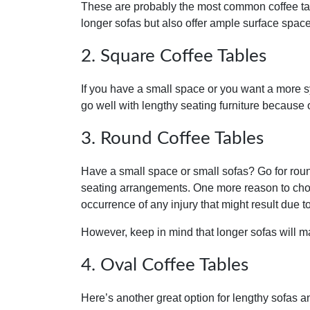
These are probably the most common coffee tab
longer sofas but also offer ample surface space
2. Square Coffee Tables
If you have a small space or you want a more s
go well with lengthy seating furniture because
3. Round Coffee Tables
Have a small space or small sofas? Go for roun
seating arrangements. One more reason to choo
occurrence of any injury that might result due t
However, keep in mind that longer sofas will 
4. Oval Coffee Tables
Here’s another great option for lengthy sofas and