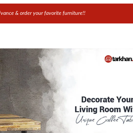
ance & order your favorite furniture!!