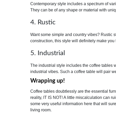
Contemporary style includes a spectrum of vari
They can be of any shape or material with uni
4. Rustic
Want some simple and country vibes? Rustic st
construction, this style will definitely make you 
5. Industrial
The industrial style includes the coffee tables
industrial vibes. Such a coffee table will pair 
Wrapping up!
Coffee tables doubtlessly are the essential furni
reality, IT IS NOT! A little miscalculation can r
some very useful information here that will sur
living room.