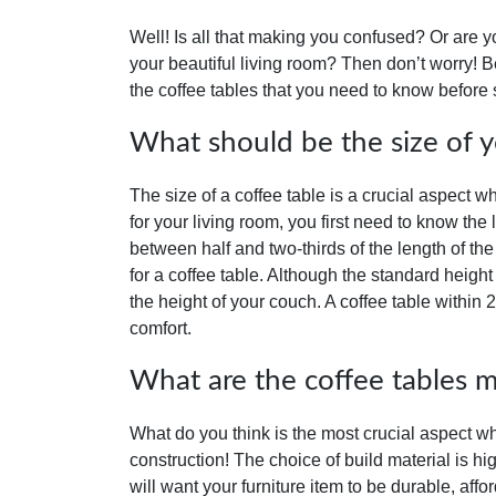
Well! Is all that making you confused? Or are 
your beautiful living room? Then don’t worry! B
the coffee tables that you need to know before s
What should be the size of y
The size of a coffee table is a crucial aspect 
for your living room, you first need to know the
between half and two-thirds of the length of the 
for a coffee table. Although the standard height
the height of your couch. A coffee table within 
comfort.
What are the coffee tables 
What do you think is the most crucial aspect whe
construction! The choice of build material is h
will want your furniture item to be durable, affo