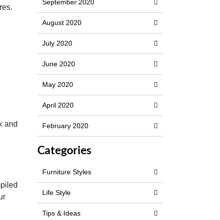
September 2020
res.
August 2020
July 2020
June 2020
May 2020
April 2020
ok and
February 2020
Categories
Furniture Styles
n
mpiled
Life Style
ur
Tips & Ideas