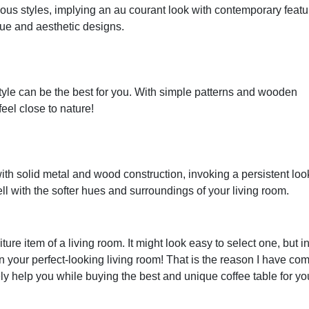
ous styles, implying an au courant look with contemporary featu
que and aesthetic designs.
yle can be the best for you. With simple patterns and wooden
feel close to nature!
 with solid metal and wood construction, invoking a persistent lo
well with the softer hues and surroundings of your living room.
ture item of a living room. It might look easy to select one, but i
uin your perfect-looking living room! That is the reason I have co
ely help you while buying the best and unique coffee table for yo