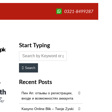
0321-8499287
Start Typing
Search
Recent Posts
Пин Ап: отзывы о регистрации,
входе и возможностях аккаунта
Kasyno Online Blik – Twoje Zyski