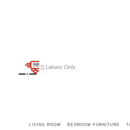
Lahore Only
LIVING ROOM
BEDROOM FURNITURE
T