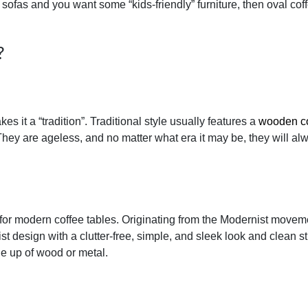
sofas and you want some “kids-friendly” furniture, then oval cof
?
it a “tradition”. Traditional style usually features a
wooden co
They are ageless, and no matter what era it may be, they will al
 for modern coffee tables. Originating from the Modernist movem
t design with a clutter-free, simple, and sleek look and clean st
e up of wood or metal.