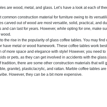
les are wood, metal, and glass. Let’s have a look at each of the
t common construction material for furniture owing to its versatil
les carved out of wood are most versatile, solid, practical, and du
 and can last for years. However, while opting for one, make sur
e wood.
 the rise in the popularity of glass coffee tables. You may find 
 or have metal or wood framework. These coffee tables work best
on of more space and elegance with style! However, you need to
kids or pets, as they can get involved in accidents with the glass
 tradition, there are some other construction materials that will 
, granite), plastic/acrylic, and rattan. Marble coffee tables are
 vibe. However, they can be a bit more expensive.