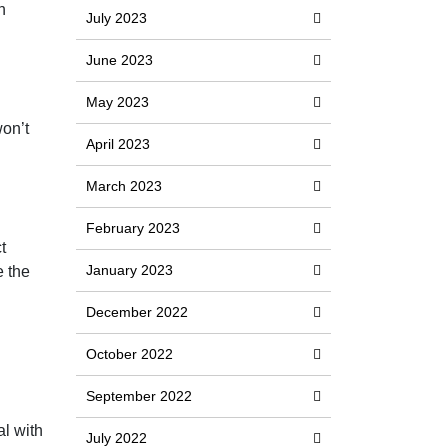
h
July 2023
June 2023
May 2023
won’t
April 2023
March 2023
February 2023
t
January 2023
e the
December 2022
October 2022
September 2022
al with
July 2022