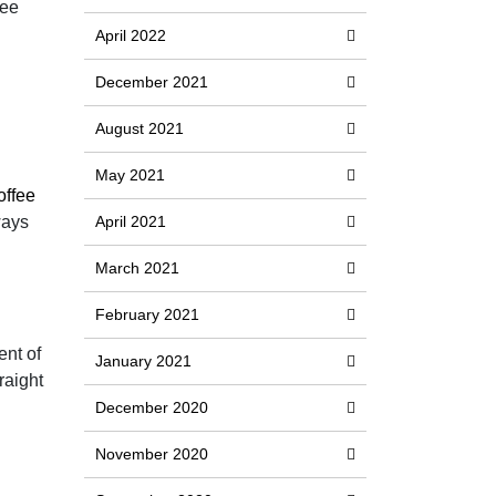
fee
April 2022
December 2021
August 2021
May 2021
ffee
ways
April 2021
March 2021
February 2021
ent of
January 2021
raight
December 2020
November 2020