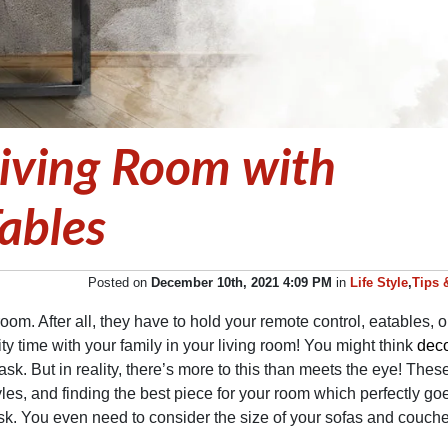
Living Room with
ables
Posted on
December 10th, 2021 4:09 PM
in
Life Style
,
Tips 
room. After all, they have to hold your remote control, eatables, o
ty time with your family in your living room! You might think
deco
ask. But in reality, there’s more to this than meets the eye! Thes
les, and finding the best piece for your room which perfectly go
ask. You even need to consider the size of your sofas and couche