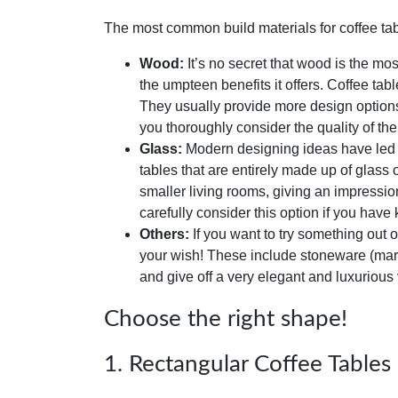
The most common build materials for coffee tab
Wood:
It’s no secret that wood is the mos
the umpteen benefits it offers. Coffee tab
They usually provide more design options
you thoroughly consider the quality of th
Glass:
Modern designing ideas have led to
tables that are entirely made up of glass
smaller living rooms, giving an impressi
carefully consider this option if you have 
Others:
If you want to try something out of
your wish! These include stoneware (marble
and give off a very elegant and luxurious
Choose the right shape!
1. Rectangular Coffee Tables