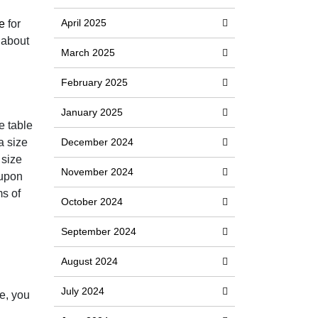
April 2025
e
for
 about
March 2025
February 2025
January 2025
e table
a size
December 2024
 size
November 2024
 upon
ms of
October 2024
September 2024
August 2024
July 2024
se, you