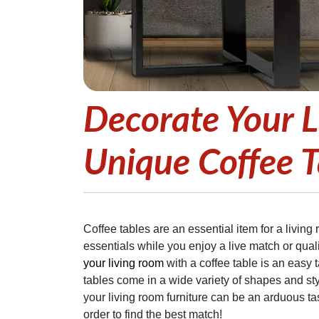
Decorate Your 
Unique Coffee T
Coffee tables are an essential item for a living 
essentials while you enjoy a live match or quali
your living room
with a coffee table is an easy t
tables come in a wide variety of shapes and sty
your living room furniture can be an arduous t
order to find the best match!