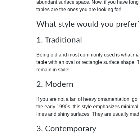
abundant surface space. Now, if you have long 
tables are the ones you are looking for!
What style would you prefer
1. Traditional
Being old and most commonly used is what makes 
table
with an oval or rectangle surface shape. 
remain in style!
2. Modern
If you are not a fan of heavy ornamentation, go
the early 1990s, this style emphasizes minimalis
lines and shiny surfaces. They are usually mad
3. Contemporary