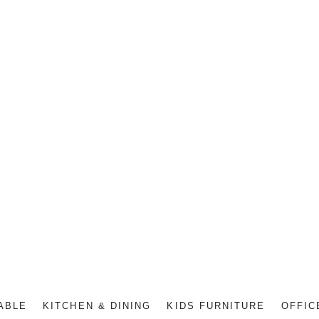
ABLE
KITCHEN & DINING
KIDS FURNITURE
OFFIC