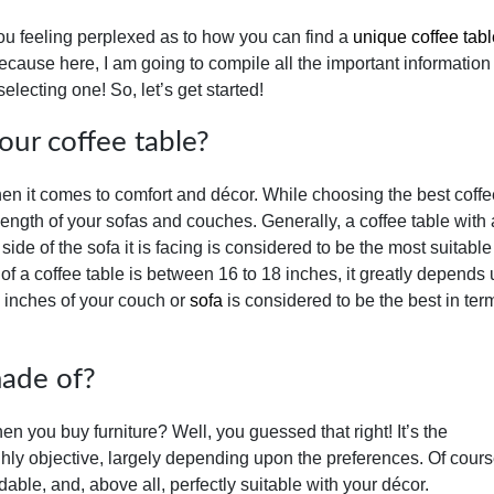
you feeling perplexed as to how you can find a
unique coffee tabl
ecause here, I am going to compile all the important information
electing one! So, let’s get started!
our coffee table?
when it comes to comfort and décor. While choosing the best coffe
 length of your sofas and couches. Generally, a coffee table with 
side of the sofa it is facing is considered to be the most suitable
 of a coffee table is between 16 to 18 inches, it greatly depends
2 inches of your couch or
sofa
is considered to be the best in ter
made of?
n you buy furniture? Well, you guessed that right! It’s the
ighly objective, largely depending upon the preferences. Of cour
rdable, and, above all, perfectly suitable with your décor.