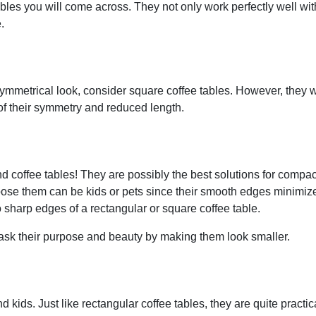
les you will come across. They not only work perfectly well wit
.
ymmetrical look, consider square coffee tables. However, they 
 of their symmetry and reduced length.
d coffee tables! They are possibly the best solutions for compac
se them can be kids or pets since their smooth edges minimiz
o sharp edges of a rectangular or square coffee table.
mask their purpose and beauty by making them look smaller.
 kids. Just like rectangular coffee tables, they are quite practic