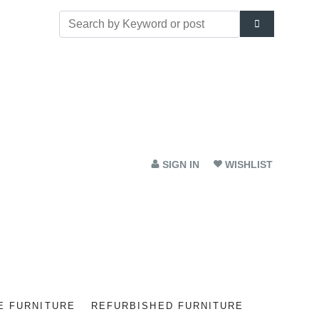
SIGN IN
WISHLIST
E FURNITURE
REFURBISHED FURNITURE