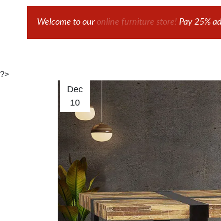
Welcome to our
online furniture store!
Pay 25% adv
?>
Dec
10