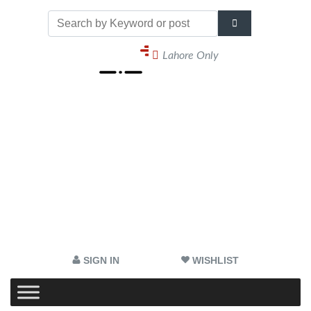
Lahore Only
SIGN IN
WISHLIST