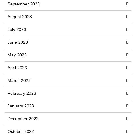
September 2023
August 2023
July 2023
June 2023
May 2023
April 2023
March 2023
February 2023
January 2023
December 2022
October 2022