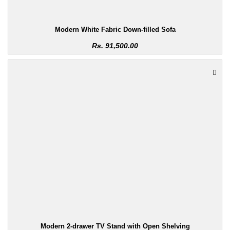
Modern White Fabric Down-filled Sofa
Rs.
91,500.00
Modern 2-drawer TV Stand with Open Shelving