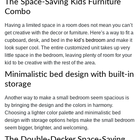
The Space-Saving Kids Furniture
Combo
Having a limited space in a room does not mean you can’t
get creative with the decor or furniture. Here’s a way to fit a
cupboard, desk, and bed in the
kid’s bedroom
and make it
look super cool. The entire customized unit takes up very
little space in the bedroom, leaving plenty of room for your
kid to be creative with the rest of the area.
Minimalistic bed design with built-in
storage
Another way to make a small bedroom seem spacious is
by bringing the design and the colors in harmony.
Choosing a lighter color palette and minimalistic bed
design with storage options helps make the small bedroom
seem bigger, brighter, and welcoming.
The Double-Decker Space-Saving