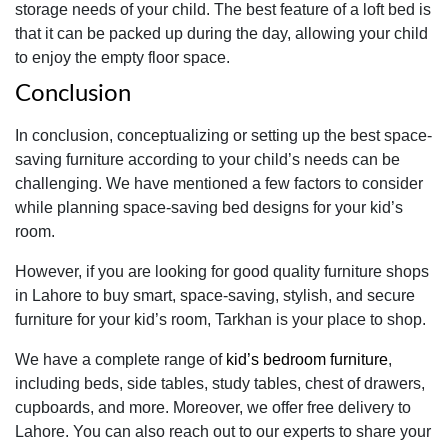
storage needs of your child. The best feature of a loft bed is
that it can be packed up during the day, allowing your child
to enjoy the empty floor space.
Conclusion
In conclusion, conceptualizing or setting up the best space-
saving furniture according to your child’s needs can be
challenging. We have mentioned a few factors to consider
while planning space-saving bed designs for your kid’s
room.
However, if you are looking for good quality furniture shops
in Lahore to buy smart, space-saving, stylish, and secure
furniture for your kid’s room, Tarkhan is your place to shop.
We have a complete range of
kid’s bedroom furniture
,
including beds, side tables, study tables, chest of drawers,
cupboards, and more. Moreover, we offer free delivery to
Lahore. You can also reach out to our experts to share your