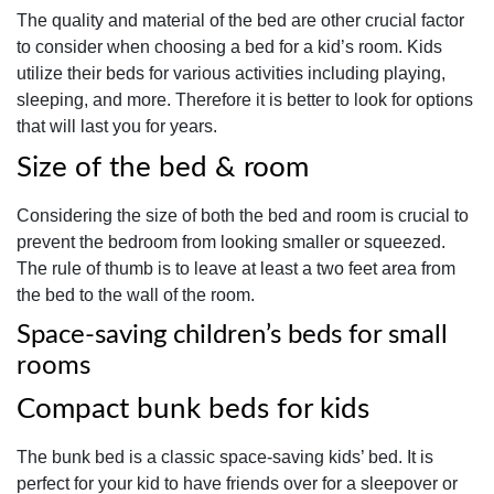
The quality and material of the bed are other crucial factor
to consider when choosing a bed for a kid’s room. Kids
utilize their beds for various activities including playing,
sleeping, and more. Therefore it is better to look for options
that will last you for years.
Size of the bed & room
Considering the size of both the bed and room is crucial to
prevent the bedroom from looking smaller or squeezed.
The rule of thumb is to leave at least a two feet area from
the bed to the wall of the room.
Space-saving children’s beds for small
rooms
Compact bunk beds for kids
The bunk bed is a classic space-saving kids’ bed. It is
perfect for your kid to have friends over for a sleepover or