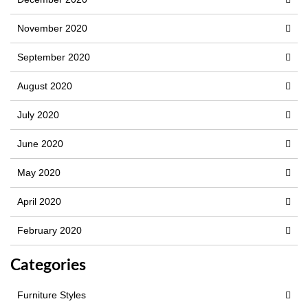
November 2020
September 2020
August 2020
July 2020
June 2020
May 2020
April 2020
February 2020
Categories
Furniture Styles