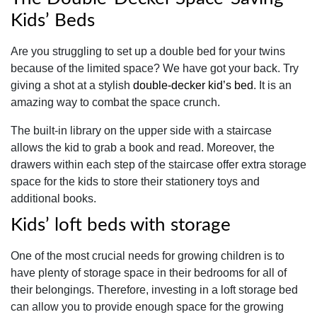
Kids’ Beds
Are you struggling to set up a double bed for your twins
because of the limited space? We have got your back. Try
giving a shot at a stylish
double-decker kid’s bed
. It is an
amazing way to combat the space crunch.
The built-in library on the upper side with a staircase
allows the kid to grab a book and read. Moreover, the
drawers within each step of the staircase offer extra storage
space for the kids to store their stationery toys and
additional books.
Kids’ loft beds with storage
One of the most crucial needs for growing children is to
have plenty of storage space in their bedrooms for all of
their belongings. Therefore, investing in a loft storage bed
can allow you to provide enough space for the growing