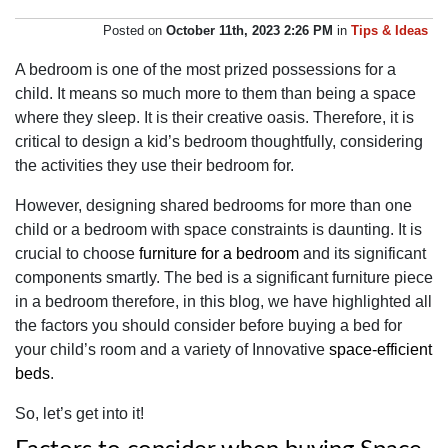
Posted on
October 11th, 2023 2:26 PM
in
Tips & Ideas
A bedroom is one of the most prized possessions for a
child. It means so much more to them than being a space
where they sleep. It is their creative oasis. Therefore, it is
critical to design a kid’s bedroom thoughtfully, considering
the activities they use their bedroom for.
However, designing shared bedrooms for more than one
child or a bedroom with space constraints is daunting. It is
crucial to choose
furniture for a bedroom
and its significant
components smartly. The bed is a significant furniture piece
in a bedroom therefore, in this blog, we have highlighted all
the factors you should consider before buying a bed for
your child’s room and a variety of Innovative
space-efficient
beds
.
So, let’s get into it!