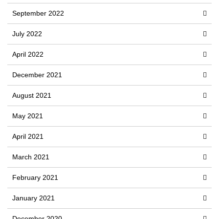
September 2022
July 2022
April 2022
December 2021
August 2021
May 2021
April 2021
March 2021
February 2021
January 2021
December 2020