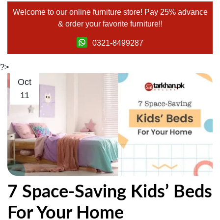
Welcome to our
online furniture store!
Pay 25% advance
& order your favorite furniture!!
0321-8499287
?>
Oct
11
7 Space-Saving Kids’ Beds
For Your Home