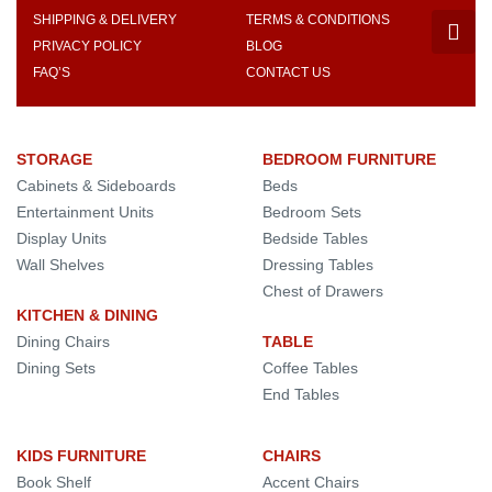
SHIPPING & DELIVERY
TERMS & CONDITIONS
PRIVACY POLICY
BLOG
FAQ’S
CONTACT US
STORAGE
BEDROOM FURNITURE
Cabinets & Sideboards
Beds
Entertainment Units
Bedroom Sets
Display Units
Bedside Tables
Wall Shelves
Dressing Tables
Chest of Drawers
KITCHEN & DINING
Dining Chairs
TABLE
Dining Sets
Coffee Tables
End Tables
KIDS FURNITURE
CHAIRS
Book Shelf
Accent Chairs