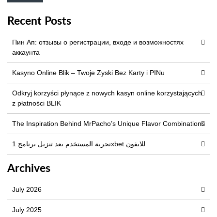
Recent Posts
Пин Ап: отзывы о регистрации, входе и возможностях
аккаунта
Kasyno Online Blik – Twoje Zyski Bez Karty i PINu
Odkryj korzyści płynące z nowych kasyn online korzystających
z płatności BLIK
The Inspiration Behind MrPacho’s Unique Flavor Combinations
تجربة المستخدم بعد تنزيل برنامج 1xbet للايفون
Archives
July 2026
July 2025