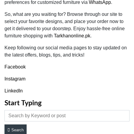
preferences for customized furniture via
WhatsApp
.
So, what are you waiting for? Browse through our site to
select your favorite designs, and place your order now to
get it delivered to your doorstep. Enjoy hassle-free online
furniture shopping with
Tarkhanonline.pk
.
Keep following our social media pages to stay updated on
the latest offers, blogs, tips, and tricks!
Facebook
Instagram
LinkedIn
Start Typing
Search