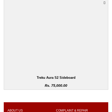
Treku Aura S2 Sideboard
Rs.
75,000.00
ABOUT US
COMPLAINT & REPAIR