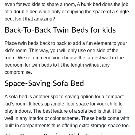
even for two kids to share a room, A
bunk bed
does the job
of a
double bed
while only occupying the space of a
single
bed
. Isn’t that amazing?
Back-To-Back Twin Beds for kids
Place twin beds back to back to add a fun element to your
kid’s room. This way, you will only use one side of the
room. We recommend you choose the largest wall in the
bedroom for twin beds to fit the length without any
compromise.
Space-Saving Sofa Bed
A sofa bed is another space-saving option for a compact
kid’s room. It frees up ample floor space for your child to
play indoors. The best feature of a
sofa
bed is that it fits
well in any interior or color scheme. These beds come with
built-in compartments thus offering extra storage space too.