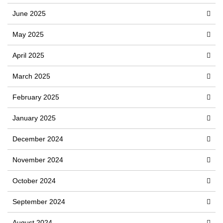
June 2025
May 2025
April 2025
March 2025
February 2025
January 2025
December 2024
November 2024
October 2024
September 2024
August 2024