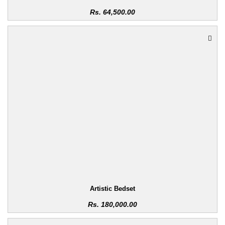
Rs.
64,500.00
Artistic Bedset
Rs.
180,000.00