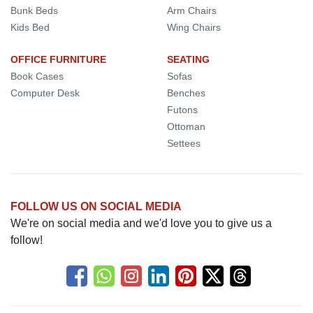
Bunk Beds
Arm Chairs
Kids Bed
Wing Chairs
OFFICE FURNITURE
SEATING
Book Cases
Sofas
Computer Desk
Benches
Futons
Ottoman
Settees
FOLLOW US ON SOCIAL MEDIA
We're on social media and we'd love you to give us a
follow!