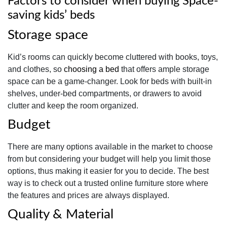
Factors to consider when buying Space-
saving kids’ beds
Storage space
Kid’s rooms can quickly become cluttered with books, toys,
and clothes, so
choosing a bed
that offers ample storage
space can be a game-changer. Look for beds with built-in
shelves, under-bed compartments, or drawers to avoid
clutter and keep the room organized.
Budget
There are many options available in the market to choose
from but considering your budget will help you limit those
options, thus making it easier for you to decide. The best
way is to check out a trusted online furniture store where
the features and prices are always displayed.
Quality & Material