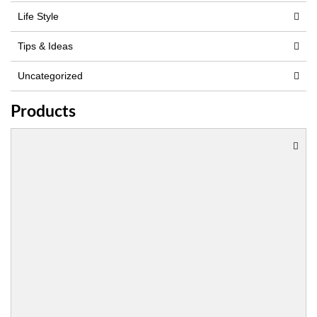
Life Style
Tips & Ideas
Uncategorized
Products