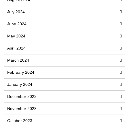
July 2024
June 2024
May 2024
April 2024
March 2024
February 2024
January 2024
December 2023
November 2023
October 2023